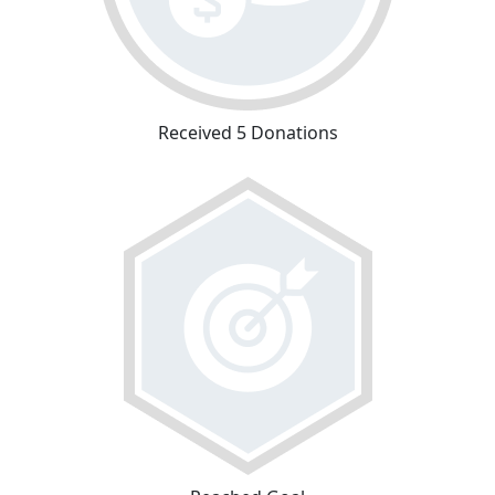
Received 5 Donations