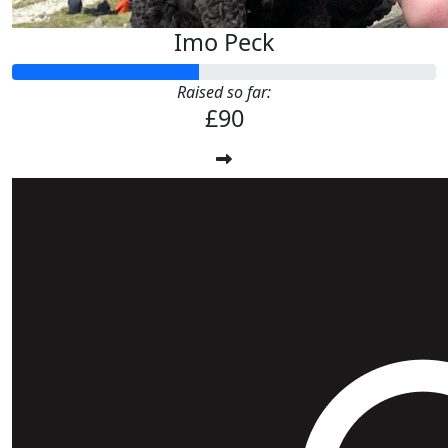
Imo Peck
Raised so far:
£90