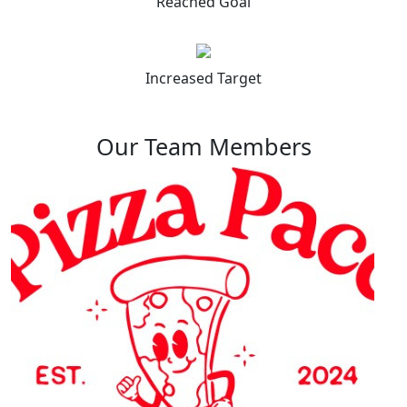
Reached Goal
Increased Target
Our Team Members