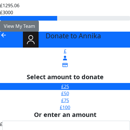
£1295.06
£3000
View My Team
Donate to Annika
arrow_back
£
Select amount to donate
£25
£50
£75
£100
Or enter an amount
£