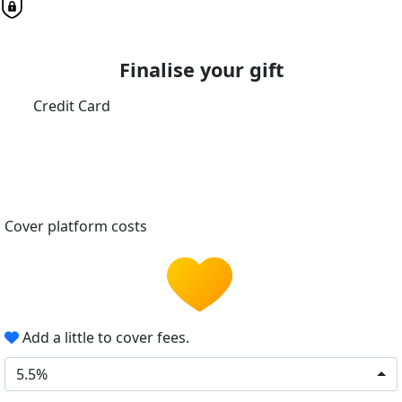
Finalise your gift
Credit Card
Cover platform costs
Add a little to cover fees.
5.5%