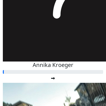
Annika Kroeger