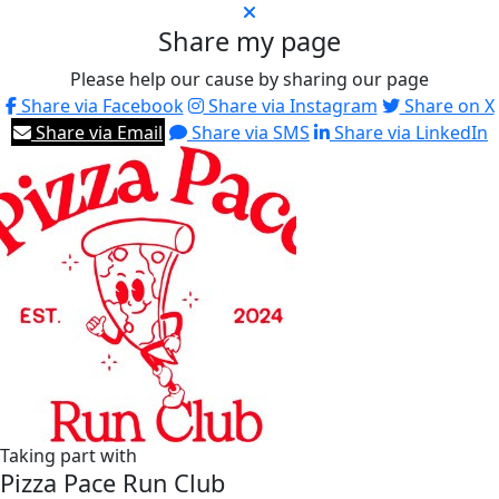
Share my page
Please help our cause by sharing our page
Share via Facebook
Share via Instagram
Share on X
Share via Email
Share via SMS
Share via LinkedIn
Taking part with
Pizza Pace Run Club