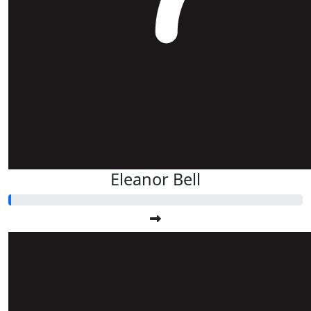
Eleanor Bell