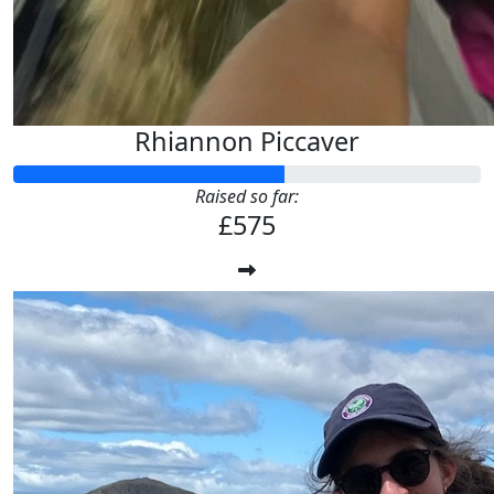
Rhiannon Piccaver
Raised so far:
£575