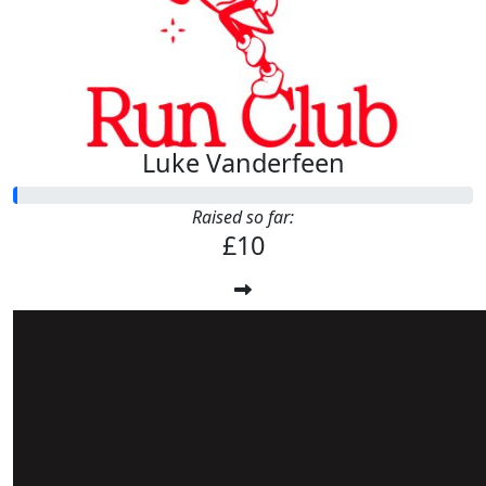
Luke Vanderfeen
Raised so far:
£10