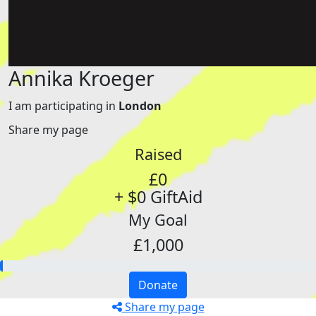
Annika Kroeger
I am participating in
London
Share my page
Raised
£0
+ $0 GiftAid
My Goal
£1,000
Donate
Share my page