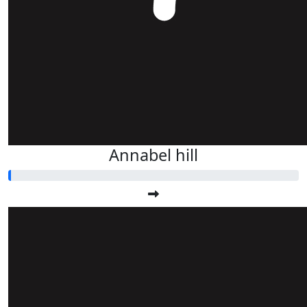
Annabel hill