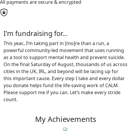
All payments are secure & encrypted
I'm fundraising for...
This year., I’m taking part in [mo]re than a run, a
powerful community-led movement that uses running
as a tool to support mental health and prevent suicide.
On the final Saturday of August, thousands of us across
cities in the UK, IRL, and beyond will be lacing up for
this important cause. Every step I take and every dollar
you donate helps fund the life-saving work of CALM.
Please support me if you can. Let’s make every stride
count.
My Achievements