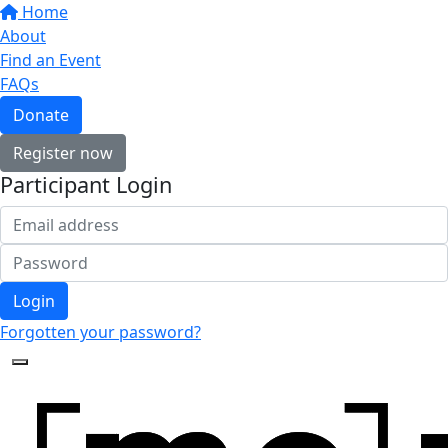
Home
About
Find an Event
FAQs
Donate
Register now
Participant Login
Login
Forgotten your password?