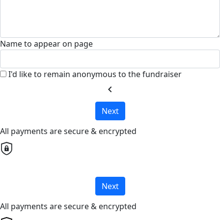
Name to appear on page
I'd like to remain anonymous to the fundraiser
chevron_left
Next
All payments are secure & encrypted
Next
All payments are secure & encrypted