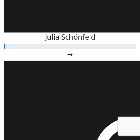
Julia Schönfeld