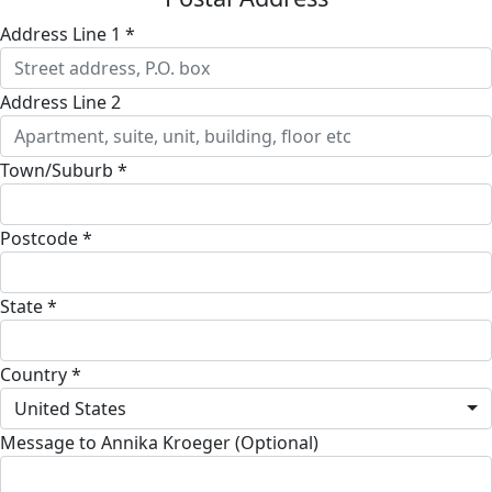
Address Line 1 *
Address Line 2
Town/Suburb *
Postcode *
State *
Country *
United States
Message to Annika Kroeger (Optional)