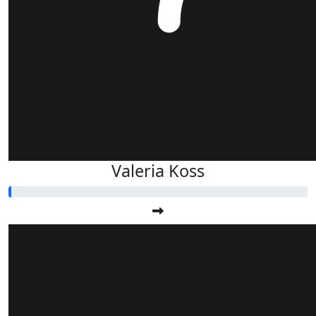
Valeria Koss