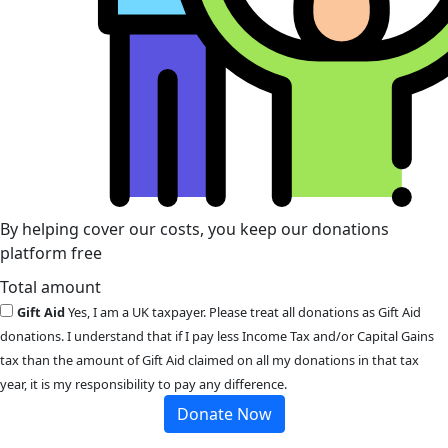
By helping cover our costs, you keep our donations
platform free
Total amount
Gift Aid
Yes, I am a UK taxpayer. Please treat all donations as Gift Aid
donations. I understand that if I pay less Income Tax and/or Capital Gains
tax than the amount of Gift Aid claimed on all my donations in that tax
year, it is my responsibility to pay any difference.
Donate Now