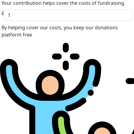
Your contribution helps cover the costs of fundraising.
£
By helping cover our costs, you keep our donations
platform free