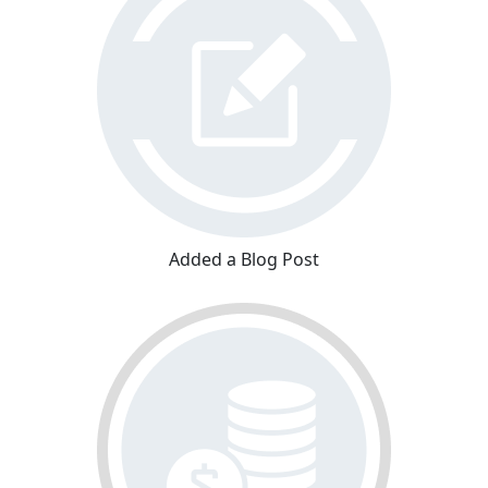
Added a Blog Post