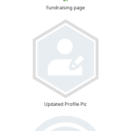
Fundraising page
Updated Profile Pic