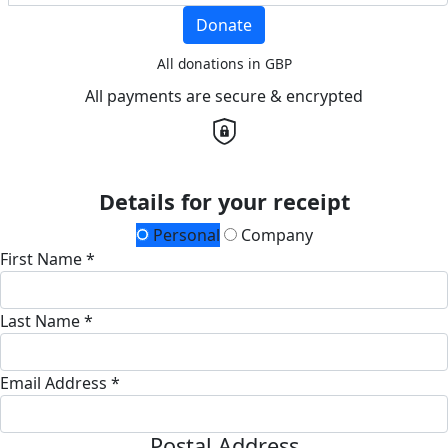
Donate
All donations in GBP
All payments are secure & encrypted
Details for your receipt
Personal
Company
First Name *
Last Name *
Email Address *
Postal Address