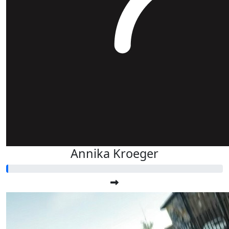
Annika Kroeger