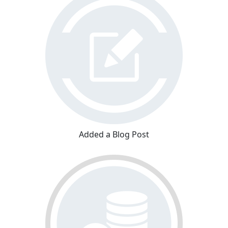
Added a Blog Post