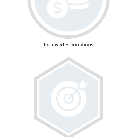
Received 5 Donations