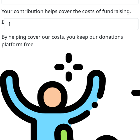
Your contribution helps cover the costs of fundraising.
£
By helping cover our costs, you keep our donations
platform free