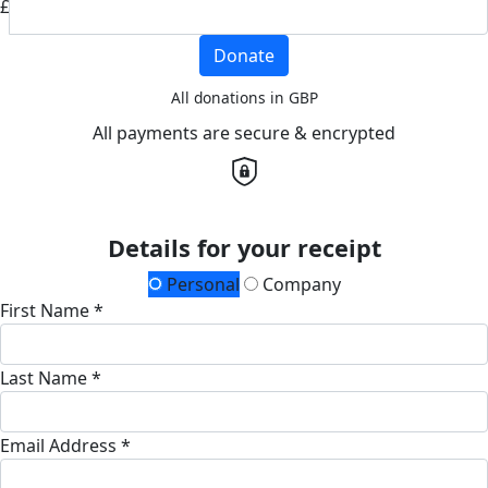
£
Donate
All donations in GBP
All payments are secure & encrypted
Details for your receipt
Personal
Company
First Name *
Last Name *
Email Address *