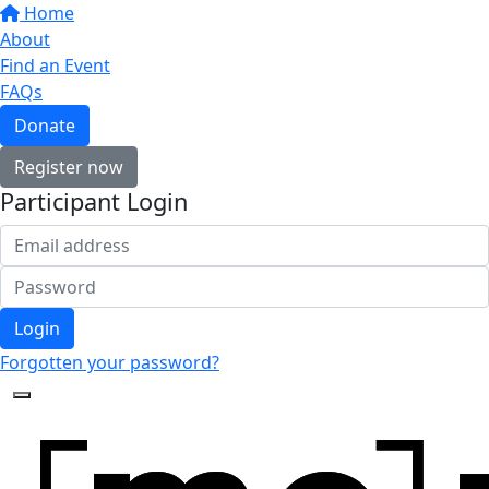
Home
About
Find an Event
FAQs
Donate
Register now
Participant Login
Login
Forgotten your password?