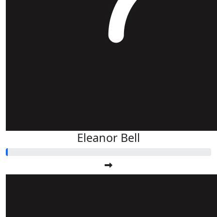
Eleanor Bell