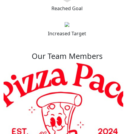
Reached Goal
Increased Target
Our Team Members