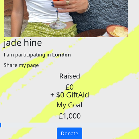
jade hine
I am participating in
London
Share my page
Raised
£0
+ $0 GiftAid
My Goal
£1,000
Donate