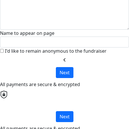
Name to appear on page
I'd like to remain anonymous to the fundraiser
chevron_left
Next
All payments are secure & encrypted
Next
All payments are secure & encrypted