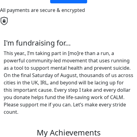
All payments are secure & encrypted
I'm fundraising for...
This year., I’m taking part in [mo]re than a run, a
powerful community-led movement that uses running
as a tool to support mental health and prevent suicide.
On the final Saturday of August, thousands of us across
cities in the UK, IRL, and beyond will be lacing up for
this important cause. Every step I take and every dollar
you donate helps fund the life-saving work of CALM.
Please support me if you can. Let’s make every stride
count.
My Achievements