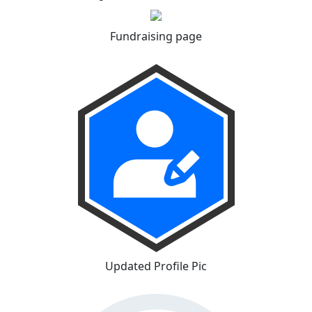
Fundraising page
Updated Profile Pic