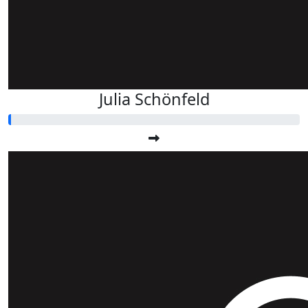
Julia Schönfeld