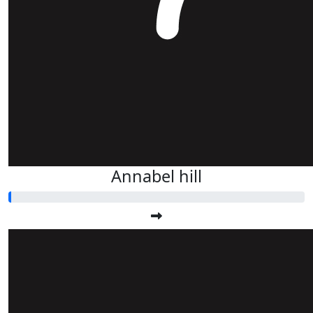
Annabel hill