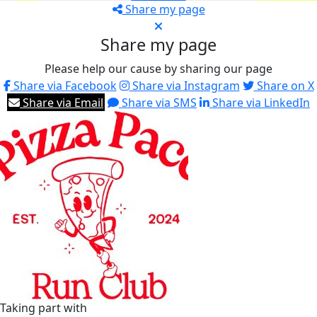
Share my page
Share my page
Please help our cause by sharing our page
Share via Facebook
Share via Instagram
Share on X
Share via Email
Share via SMS
Share via LinkedIn
Taking part with