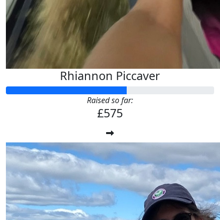
Rhiannon Piccaver
Raised so far:
£575