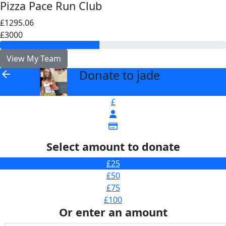
Pizza Pace Run Club
£1295.06
£3000
View My Team
Donate to jade
arrow_back
£
Select amount to donate
£25
£50
£75
£100
Or enter an amount