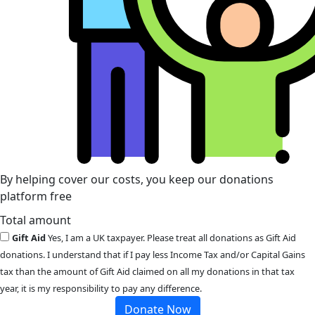
By helping cover our costs, you keep our donations
platform free
Total amount
Gift Aid
Yes, I am a UK taxpayer. Please treat all donations as Gift Aid
donations. I understand that if I pay less Income Tax and/or Capital Gains
tax than the amount of Gift Aid claimed on all my donations in that tax
year, it is my responsibility to pay any difference.
Donate Now