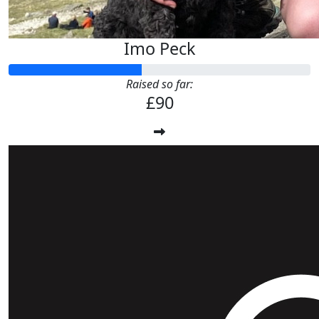
Imo Peck
Raised so far:
£90