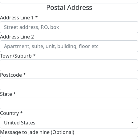
Postal Address
Address Line 1 *
Address Line 2
Town/Suburb *
Postcode *
State *
Country *
United States
Message to jade hine (Optional)