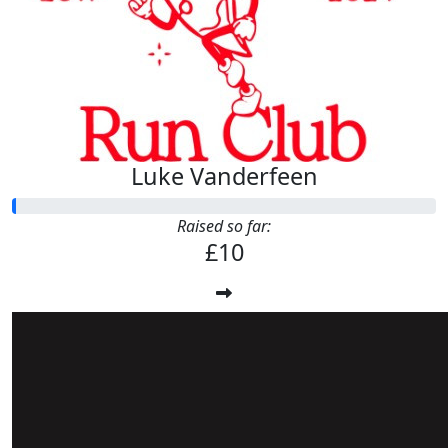
Luke Vanderfeen
Raised so far:
£10