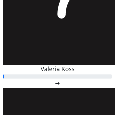
Valeria Koss