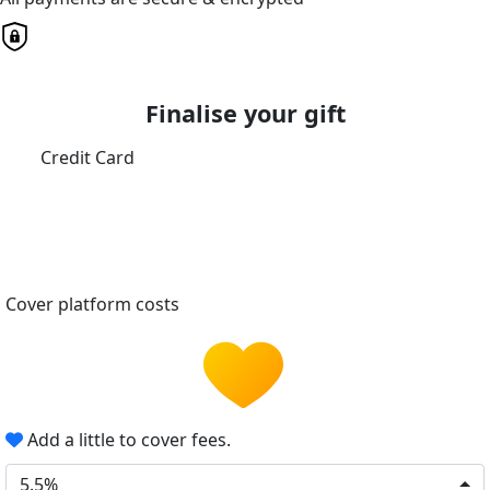
Finalise your gift
Credit Card
Cover platform costs
Add a little to cover fees.
5.5%