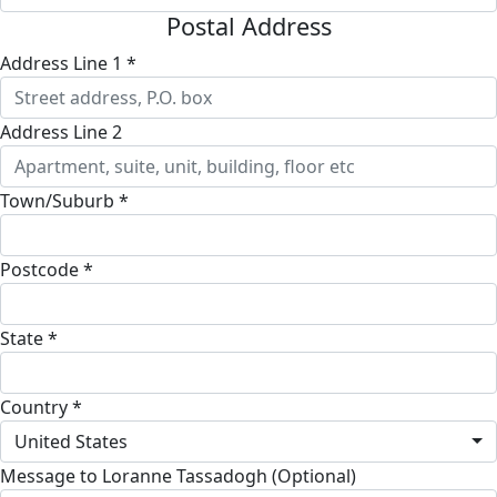
Postal Address
Address Line 1 *
Address Line 2
Town/Suburb *
Postcode *
State *
Country *
United States
Message to Loranne Tassadogh (Optional)