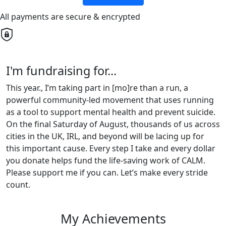
All payments are secure & encrypted
I'm fundraising for...
This year., I’m taking part in [mo]re than a run, a
powerful community-led movement that uses running
as a tool to support mental health and prevent suicide.
On the final Saturday of August, thousands of us across
cities in the UK, IRL, and beyond will be lacing up for
this important cause. Every step I take and every dollar
you donate helps fund the life-saving work of CALM.
Please support me if you can. Let’s make every stride
count.
My Achievements