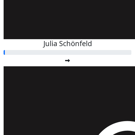
Julia Schönfeld