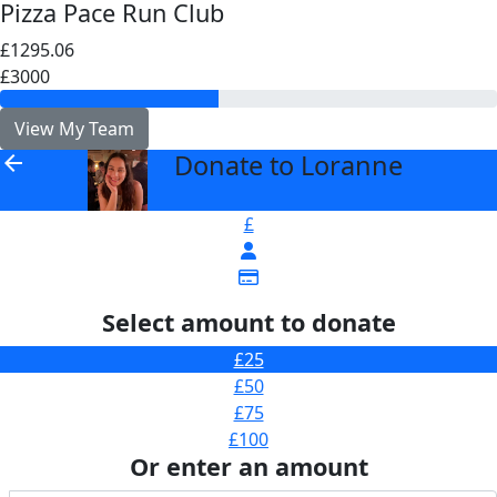
Pizza Pace Run Club
£1295.06
£3000
View My Team
Donate to Loranne
arrow_back
£
Select amount to donate
£25
£50
£75
£100
Or enter an amount