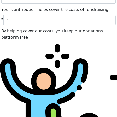
Your contribution helps cover the costs of fundraising.
£
By helping cover our costs, you keep our donations
platform free