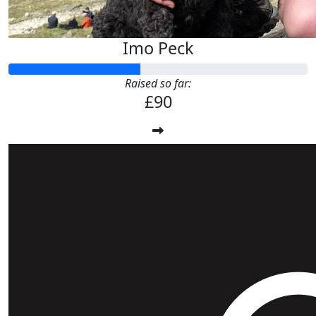
Imo Peck
Raised so far:
£90