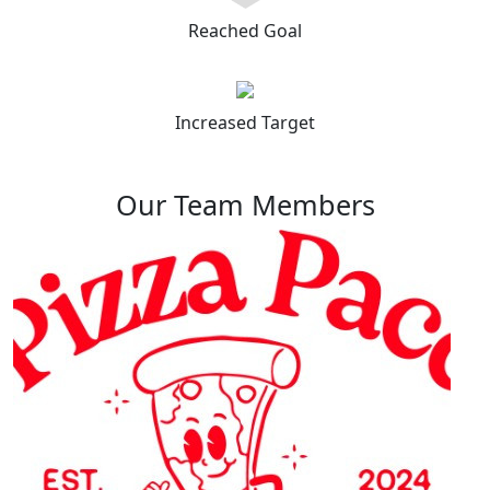
Reached Goal
Increased Target
Our Team Members