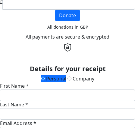
£
Donate
All donations in GBP
All payments are secure & encrypted
Details for your receipt
Personal
Company
First Name *
Last Name *
Email Address *