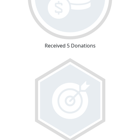
Received 5 Donations