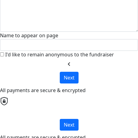
Name to appear on page
I'd like to remain anonymous to the fundraiser
chevron_left
Next
All payments are secure & encrypted
Next
All payments are secure & encrypted