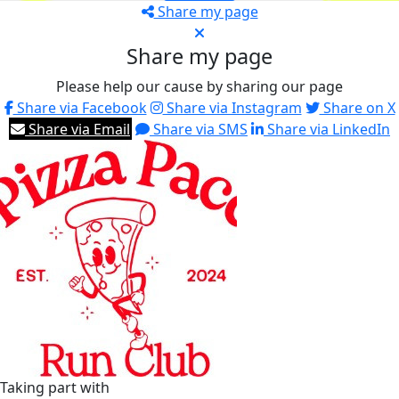
Share my page
Share my page
Please help our cause by sharing our page
Share via Facebook
Share via Instagram
Share on X
Share via Email
Share via SMS
Share via LinkedIn
Taking part with