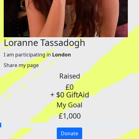
Loranne Tassadogh
I am participating in
London
Share my page
Raised
£0
+ $0 GiftAid
My Goal
£1,000
Donate