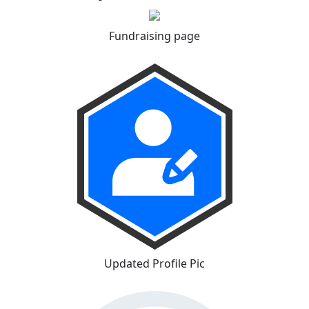
Fundraising page
Updated Profile Pic