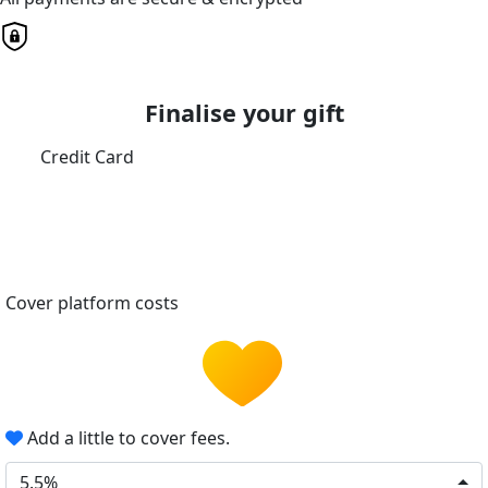
Finalise your gift
Credit Card
Cover platform costs
Add a little to cover fees.
5.5%