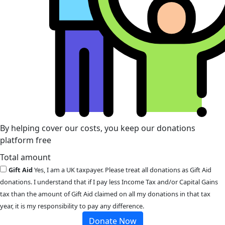
By helping cover our costs, you keep our donations
platform free
Total amount
Gift Aid
Yes, I am a UK taxpayer. Please treat all donations as Gift Aid
donations. I understand that if I pay less Income Tax and/or Capital Gains
tax than the amount of Gift Aid claimed on all my donations in that tax
year, it is my responsibility to pay any difference.
Donate Now