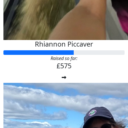
Rhiannon Piccaver
Raised so far:
£575