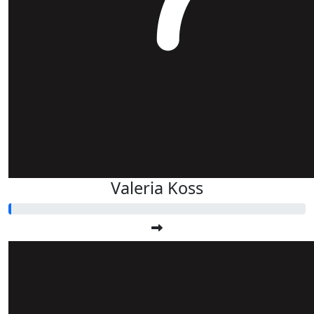
Valeria Koss