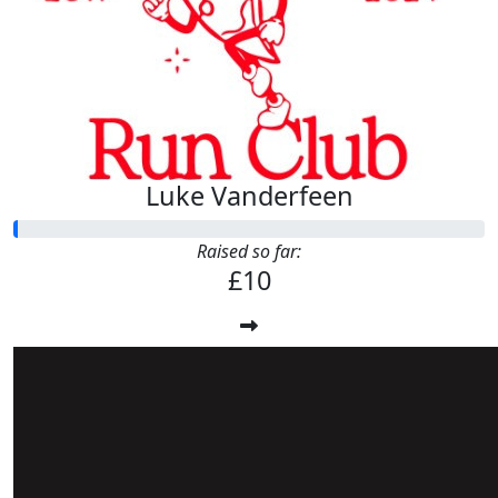
Luke Vanderfeen
Raised so far:
£10