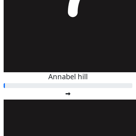
Annabel hill