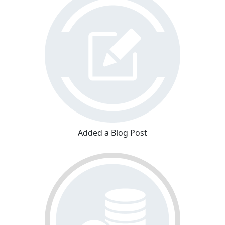
Added a Blog Post