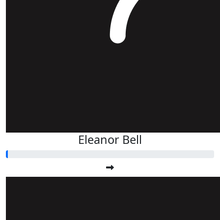
Eleanor Bell