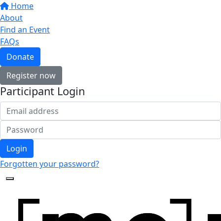
Home
About
Find an Event
FAQs
Donate
Register now
Participant Login
Login
Forgotten your password?