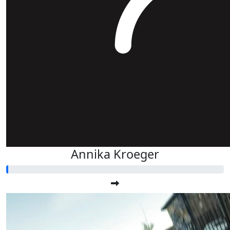
Annika Kroeger