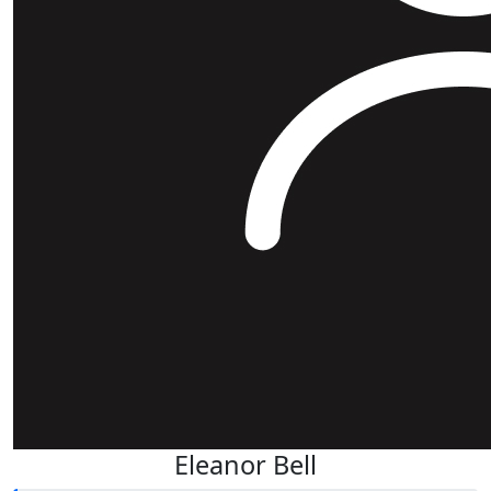
Eleanor Bell