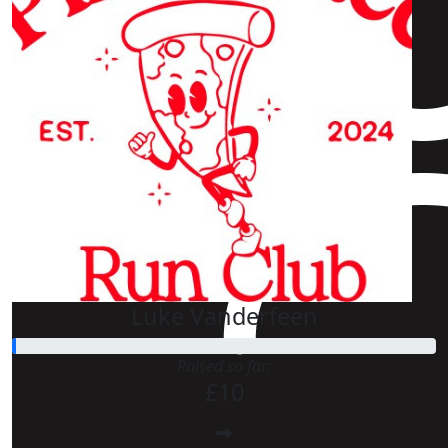
Luke Vanderfeen
Raised so far:
£10
£
40
£
25