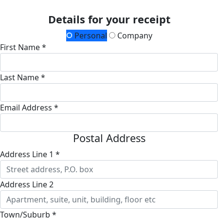
Details for your receipt
Personal
Company
First Name *
Last Name *
Email Address *
Postal Address
Address Line 1 *
Address Line 2
Town/Suburb *