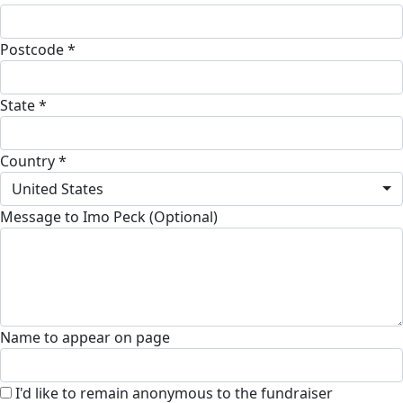
Postcode *
State *
Country *
United States
Message to Imo Peck (Optional)
Name to appear on page
I'd like to remain anonymous to the fundraiser