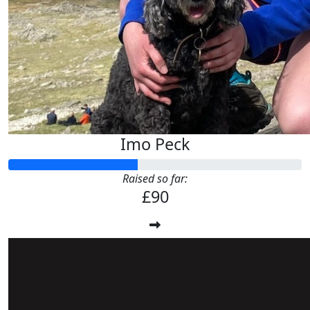
Imo Peck
Raised so far:
£90