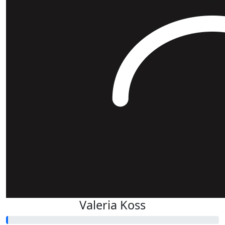
Valeria Koss