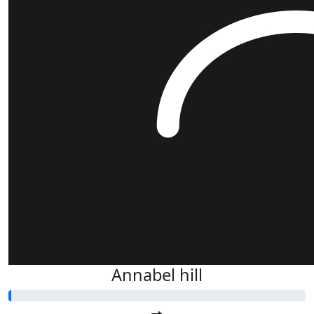
Annabel hill