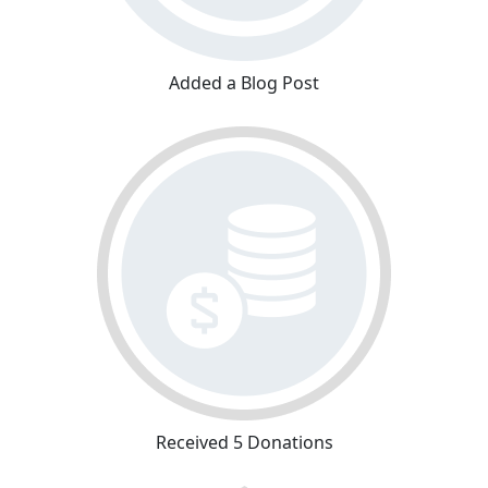
Added a Blog Post
Received 5 Donations