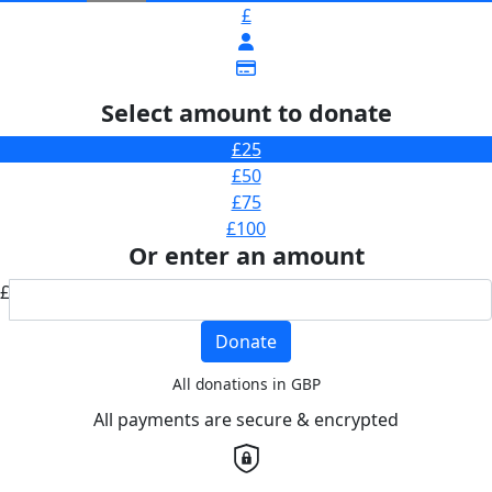
£
Select amount to donate
£25
£50
£75
£100
Or enter an amount
£
Donate
All donations in GBP
All payments are secure & encrypted