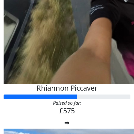
Rhiannon Piccaver
Raised so far:
£575