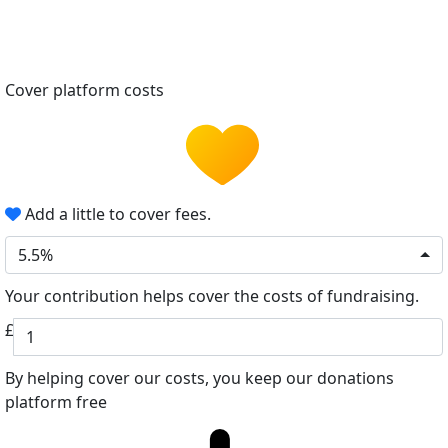
Cover platform costs
Add a little to cover fees.
5.5%
Your contribution helps cover the costs of fundraising.
£
By helping cover our costs, you keep our donations
platform free