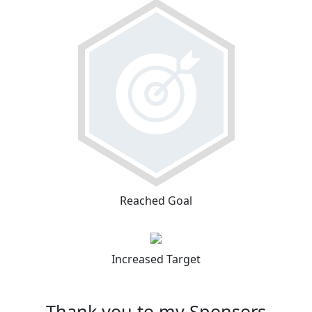
Reached Goal
Increased Target
Thank you to my Sponsors