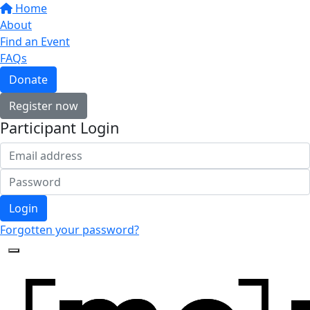
Home
About
Find an Event
FAQs
Donate
Register now
Participant Login
Login
Forgotten your password?