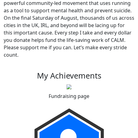
powerful community-led movement that uses running
as a tool to support mental health and prevent suicide.
On the final Saturday of August, thousands of us across
cities in the UK, IRL, and beyond will be lacing up for
this important cause. Every step I take and every dollar
you donate helps fund the life-saving work of CALM.
Please support me if you can. Let’s make every stride
count.
My Achievements
Fundraising page