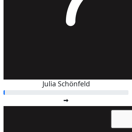
Julia Schönfeld