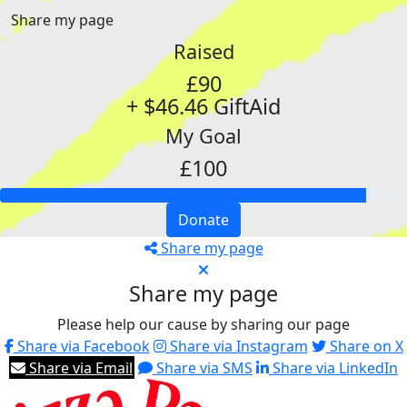
Share my page
Raised
£90
+ $46.46 GiftAid
My Goal
£100
Donate
Share my page
Share my page
Please help our cause by sharing our page
Share via Facebook
Share via Instagram
Share on X
Share via Email
Share via SMS
Share via LinkedIn