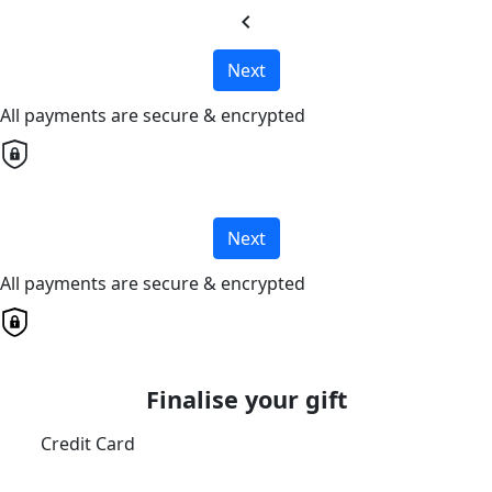
chevron_left
Next
All payments are secure & encrypted
Next
All payments are secure & encrypted
Finalise your gift
Credit Card