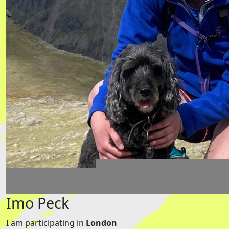
Imo Peck
I am participating in
London