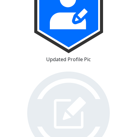
Updated Profile Pic