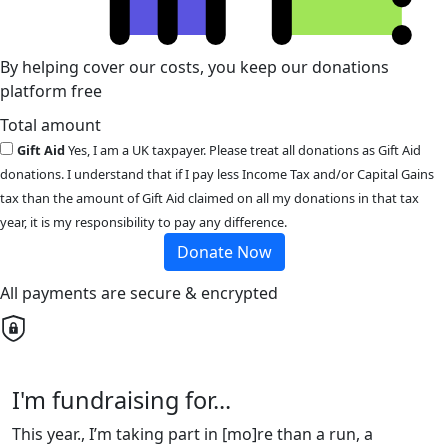
By helping cover our costs, you keep our donations
platform free
Total amount
Gift Aid
Yes, I am a UK taxpayer. Please treat all donations as Gift Aid
donations. I understand that if I pay less Income Tax and/or Capital Gains
tax than the amount of Gift Aid claimed on all my donations in that tax
year, it is my responsibility to pay any difference.
Donate Now
All payments are secure & encrypted
I'm fundraising for...
This year., I’m taking part in [mo]re than a run, a