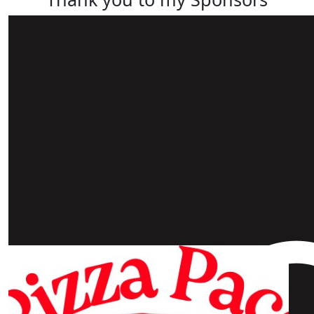
Our Team Members