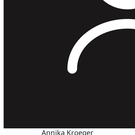
Annika Kroeger