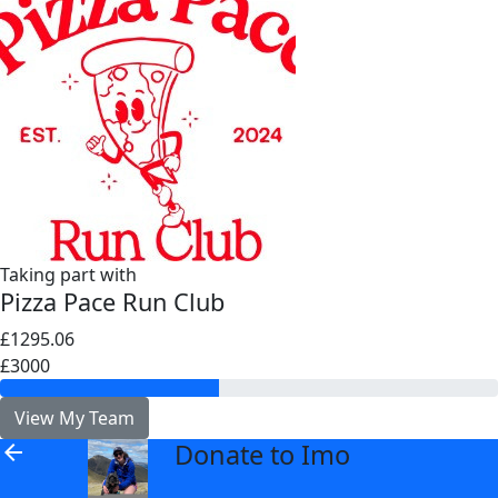
Taking part with
Pizza Pace Run Club
£1295.06
£3000
View My Team
Donate to Imo
arrow_back