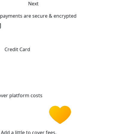
Next
l payments are secure & encrypted
Credit Card
ver platform costs
Add a little to cover fees.