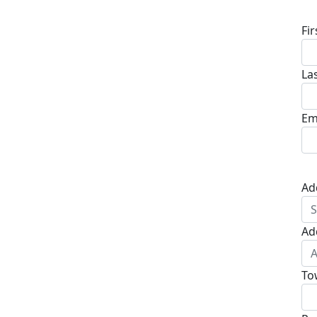
Fi
La
Em
Ad
Ad
To