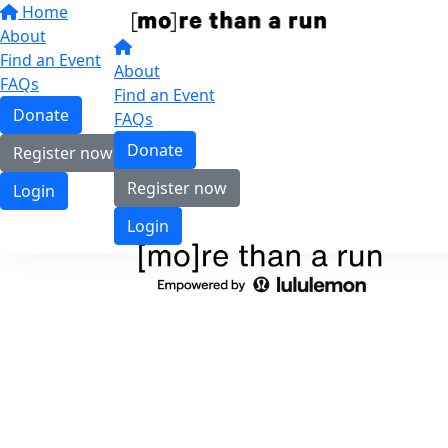
Home
About
Find an Event
About
FAQs
Find an Event
Donate
FAQs
Donate
Register now
Register now
Login
Login