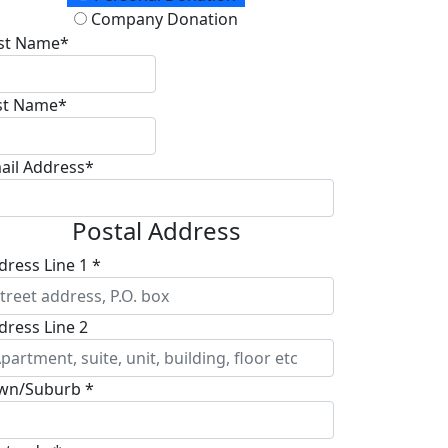
Company Donation
rst Name*
st Name*
ail Address*
Postal Address
dress Line 1 *
dress Line 2
wn/Suburb *