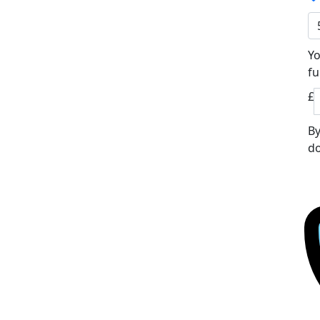
Yo
fu
£
By
do