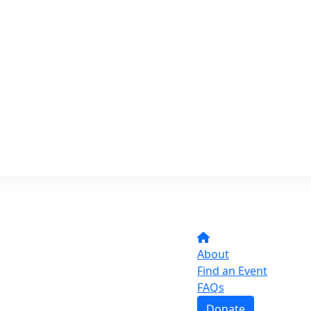
About
Find an Event
FAQs
Donate