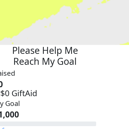
Please Help Me
Reach My Goal
aised
0
 $0 GiftAid
y Goal
1,000