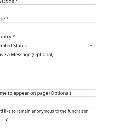
stcode *
ate *
untry *
nited States
ave a Message (Optional)
me to appear on page (Optional)
I'd like to remain anonymous to the fundraiser
chevron_left