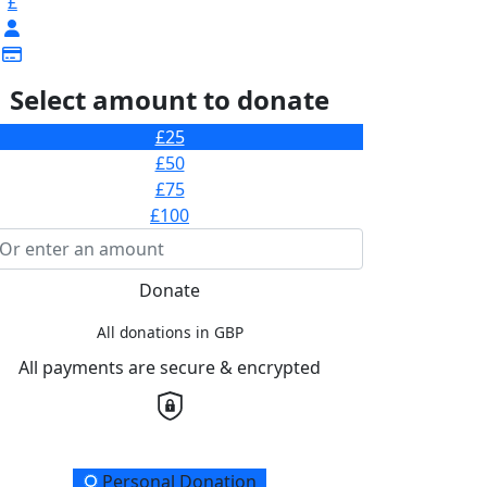
£
Select amount to donate
£25
£50
£75
£100
Donate
All donations in GBP
All payments are secure & encrypted
onation Type
Personal Donation