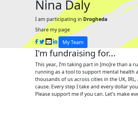
Nina Daly
I am participating in
Drogheda
Share my page
My Team
I'm fundraising for...
This year., I’m taking part in [mo]re than 
running as a tool to support mental health a
thousands of us across cities in the UK, IRL,
cause. Every step I take and every dollar yo
Please support me if you can. Let’s make eve