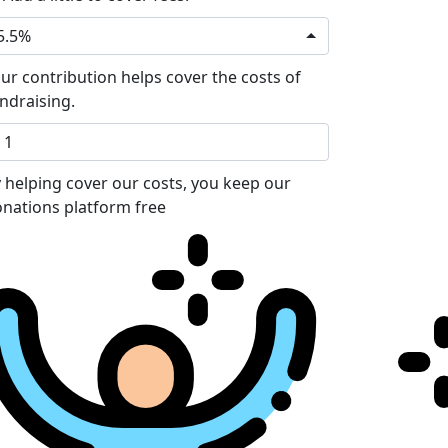
5.5%
ur contribution helps cover the costs of
ndraising.
 helping cover our costs, you keep our
nations platform free