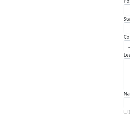
Po
St
Co
U
Le
Na