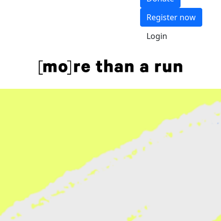
Register now
Login