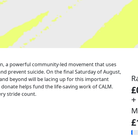
a run, a powerful community-led movement that uses
nd prevent suicide. On the final Saturday of August,
R
 and beyond will be lacing up for this important
u donate helps fund the life-saving work of CALM.
£
ry stride count.
+
M
£