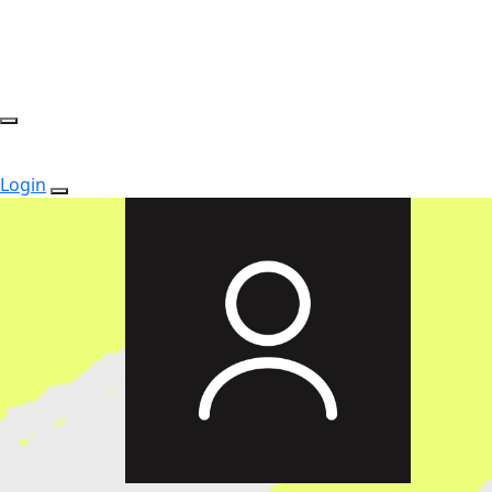
Login