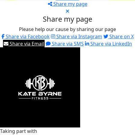
Share my page
Share my page
Please help our cause by sharing our page
Share via Facebook
Share via Instagram
Share on X
Share via Email
Share via SMS
Share via LinkedIn
Taking part with