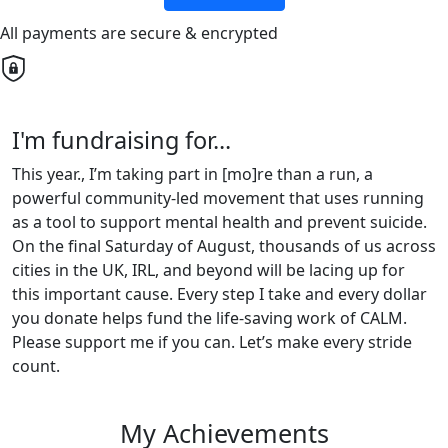
All payments are secure & encrypted
I'm fundraising for...
This year., I’m taking part in [mo]re than a run, a
powerful community-led movement that uses running
as a tool to support mental health and prevent suicide.
On the final Saturday of August, thousands of us across
cities in the UK, IRL, and beyond will be lacing up for
this important cause. Every step I take and every dollar
you donate helps fund the life-saving work of CALM.
Please support me if you can. Let’s make every stride
count.
My Achievements