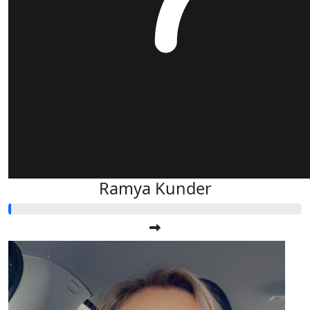
Ramya Kunder