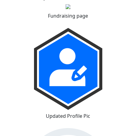
Fundraising page
Updated Profile Pic