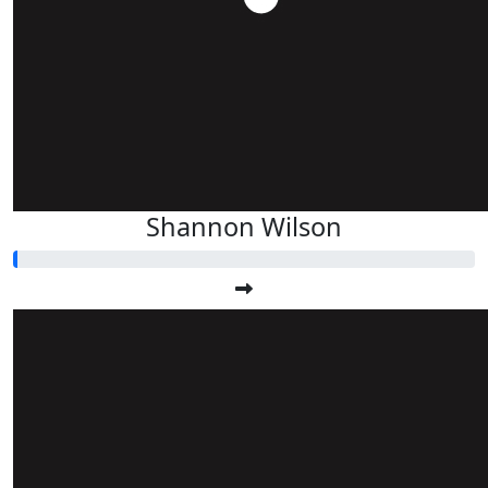
Shannon Wilson