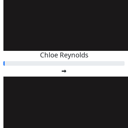
Chloe Reynolds