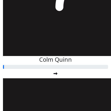
Colm Quinn