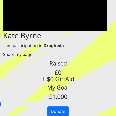
Kate Byrne
I am participating in
Drogheda
Share my page
Raised
£0
+ $0 GiftAid
My Goal
£1,000
Donate