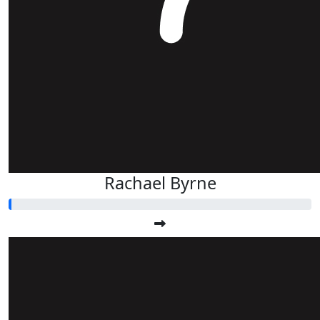
Rachael Byrne