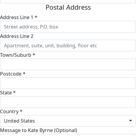
Postal Address
Address Line 1 *
Address Line 2
Town/Suburb *
Postcode *
State *
Country *
United States
Message to Kate Byrne (Optional)