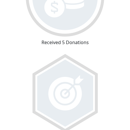
Received 5 Donations