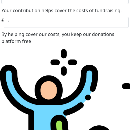
Your contribution helps cover the costs of fundraising.
£
By helping cover our costs, you keep our donations
platform free