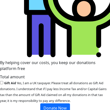
By helping cover our costs, you keep our donations
platform free
Total amount
Gift Aid
Yes, I am a UK taxpayer. Please treat all donations as Gift Aid
donations. I understand that if I pay less Income Tax and/or Capital Gains
tax than the amount of Gift Aid claimed on all my donations in that tax
year, it is my responsibility to pay any difference.
Donate Now