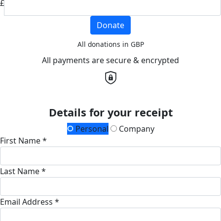
£
Donate
All donations in GBP
All payments are secure & encrypted
Details for your receipt
Personal
Company
First Name *
Last Name *
Email Address *