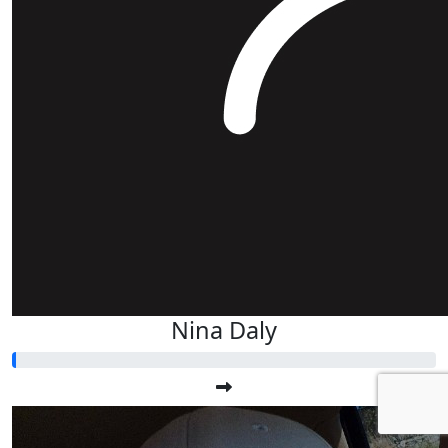
Nina Daly