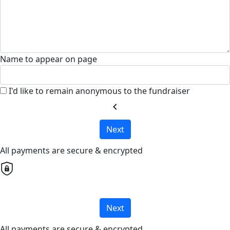
Name to appear on page
I'd like to remain anonymous to the fundraiser
chevron_left
Next
All payments are secure & encrypted
Next
All payments are secure & encrypted