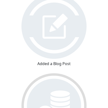
Added a Blog Post