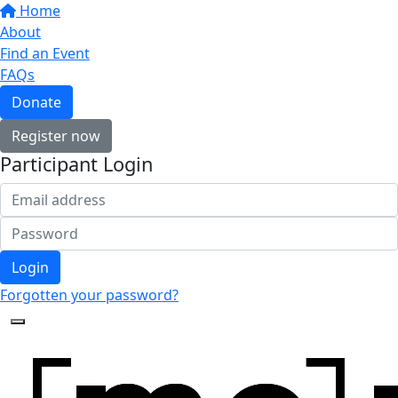
Home
About
Find an Event
FAQs
Donate
Register now
Participant Login
Login
Forgotten your password?