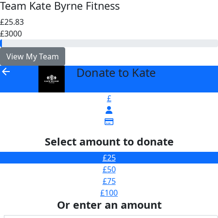
Team Kate Byrne Fitness
£25.83
£3000
View My Team
Donate to Kate
arrow_back
£
Select amount to donate
£25
£50
£75
£100
Or enter an amount