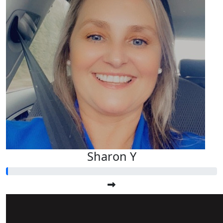
Sharon Y