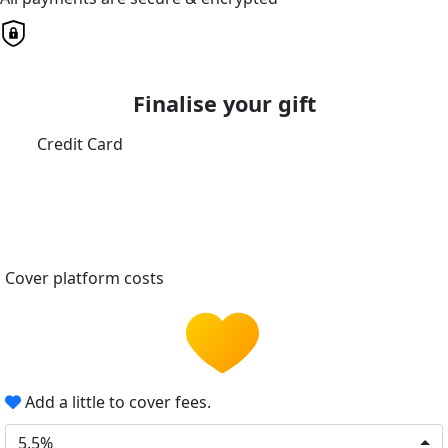
Finalise your gift
Credit Card
Cover platform costs
Add a little to cover fees.
5.5%