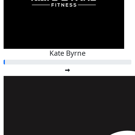
Kate Byrne