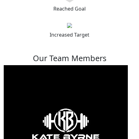
Reached Goal
Increased Target
Our Team Members