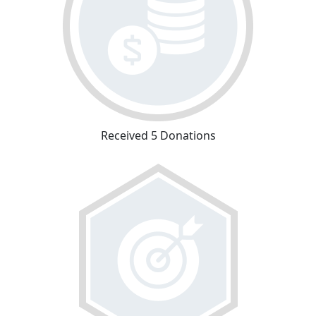
Received 5 Donations