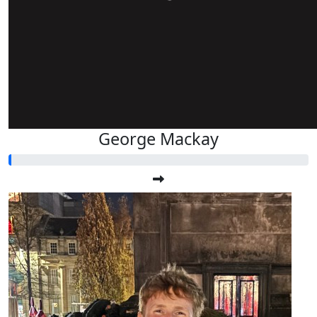
George Mackay