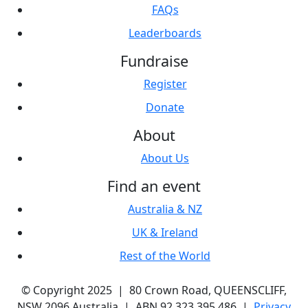
FAQs
Leaderboards
Fundraise
Register
Donate
About
About Us
Find an event
Australia & NZ
UK & Ireland
Rest of the World
© Copyright 2025 | 80 Crown Road, QUEENSCLIFF,
NSW 2096 Australia | ABN 92 323 395 486 |
Privacy