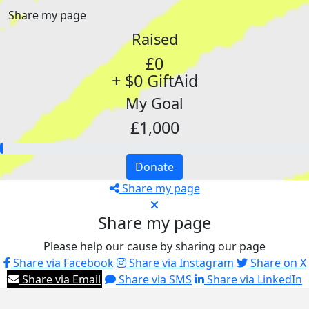
Share my page
Raised
£0
+ $0 GiftAid
My Goal
£1,000
Donate
Share my page
Share my page
Please help our cause by sharing our page
Share via Facebook
Share via Instagram
Share on X
Share via Email
Share via SMS
Share via LinkedIn