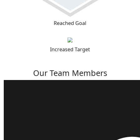
Reached Goal
Increased Target
Our Team Members