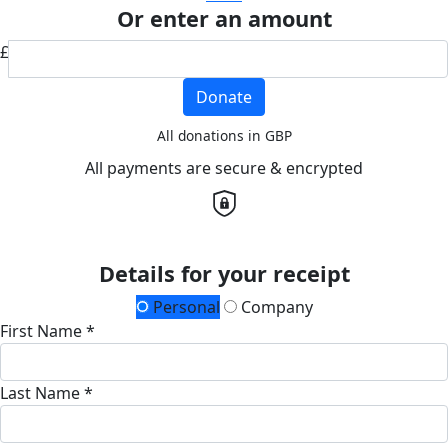
Or enter an amount
£
Donate
All donations in GBP
All payments are secure & encrypted
Details for your receipt
Personal
Company
First Name *
Last Name *