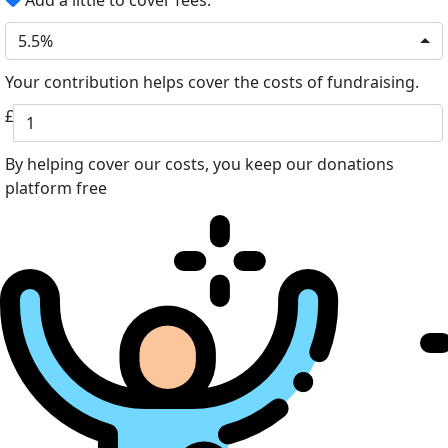
Add a little to cover fees.
5.5%
Your contribution helps cover the costs of fundraising.
£
By helping cover our costs, you keep our donations
platform free