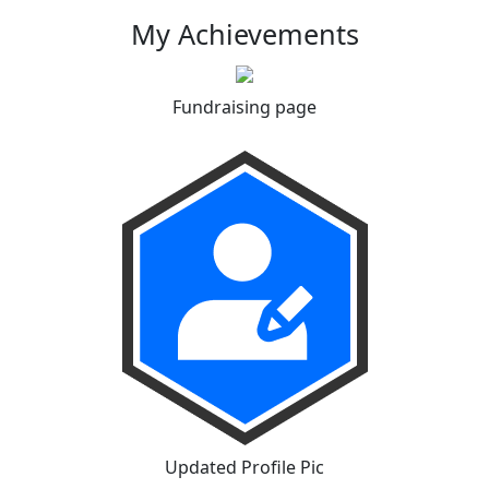
My Achievements
Fundraising page
Updated Profile Pic