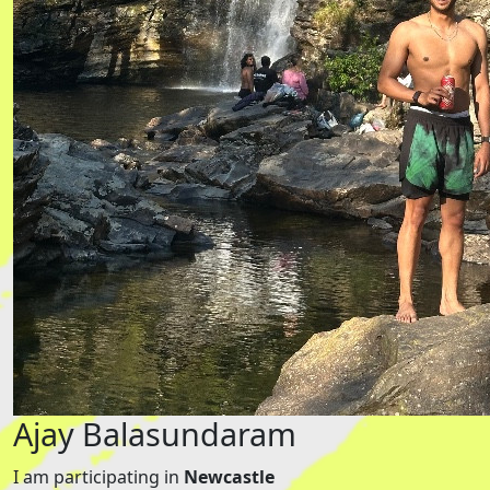
Ajay Balasundaram
I am participating in
Newcastle