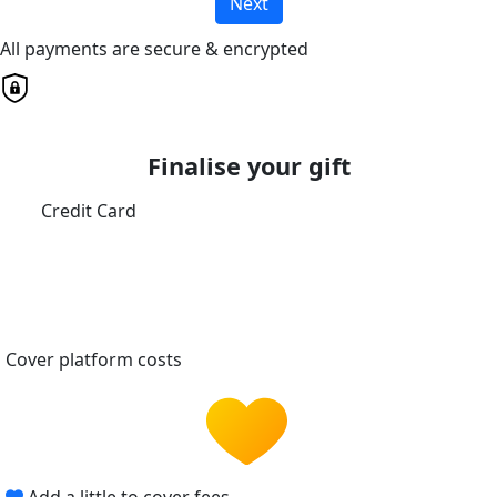
Next
All payments are secure & encrypted
Finalise your gift
Credit Card
Cover platform costs