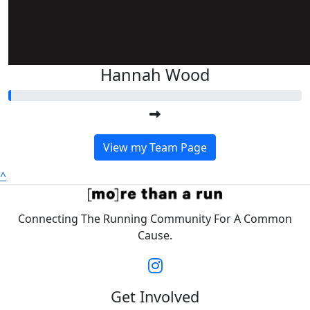
Hannah Wood
View my Team Page
^
Connecting The Running Community For A Common
Cause.
Get Involved