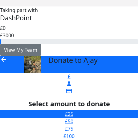
Taking part with
DashPoint
£0
£3000
View My Team
Donate to Ajay
arrow_back
£
Select amount to donate
£25
£50
£75
£100