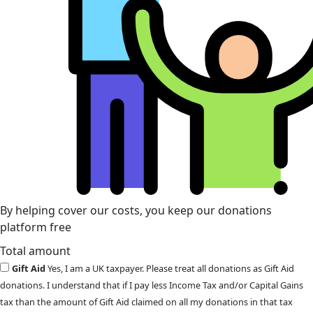
By helping cover our costs, you keep our donations
platform free
Total amount
Gift Aid
Yes, I am a UK taxpayer. Please treat all donations as Gift Aid
donations. I understand that if I pay less Income Tax and/or Capital Gains
tax than the amount of Gift Aid claimed on all my donations in that tax