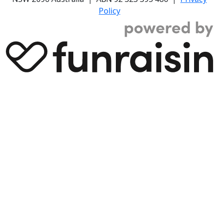
Policy