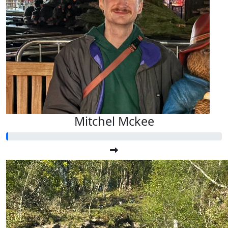
Mitchel Mckee