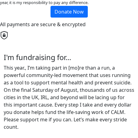
year, it is my responsibility to pay any difference.
Donate Now
All payments are secure & encrypted
I'm fundraising for...
This year., I’m taking part in [mo]re than a run, a
powerful community-led movement that uses running
as a tool to support mental health and prevent suicide.
On the final Saturday of August, thousands of us across
cities in the UK, IRL, and beyond will be lacing up for
this important cause. Every step I take and every dollar
you donate helps fund the life-saving work of CALM.
Please support me if you can. Let’s make every stride
count.