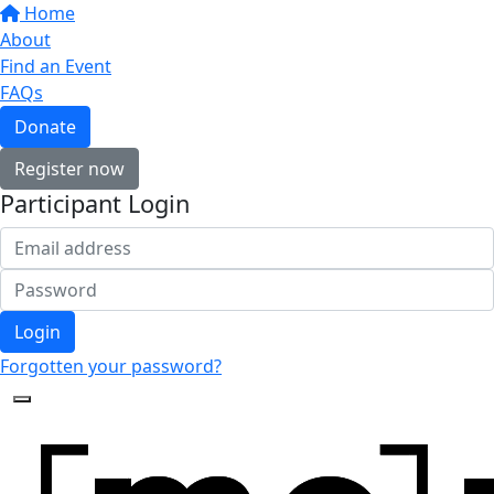
Home
About
Find an Event
FAQs
Donate
Register now
Participant Login
Login
Forgotten your password?