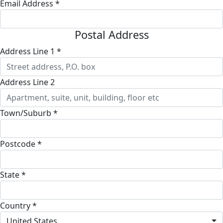
Email Address *
Postal Address
Address Line 1 *
Address Line 2
Town/Suburb *
Postcode *
State *
Country *
United States