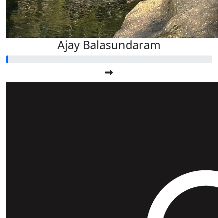
Ajay Balasundaram