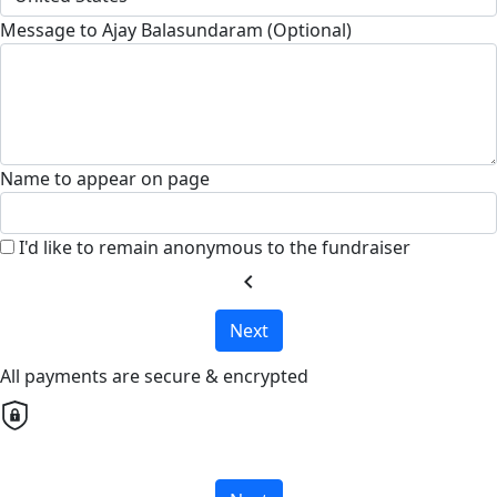
Message to Ajay Balasundaram (Optional)
Name to appear on page
I'd like to remain anonymous to the fundraiser
chevron_left
Next
All payments are secure & encrypted