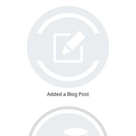
Added a Blog Post