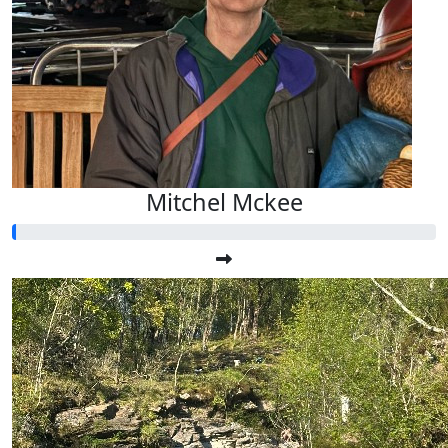
Mitchel Mckee