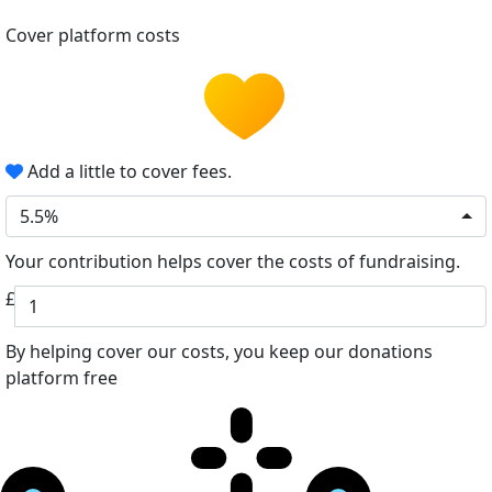
Cover platform costs
Add a little to cover fees.
5.5%
Your contribution helps cover the costs of fundraising.
£
By helping cover our costs, you keep our donations
platform free