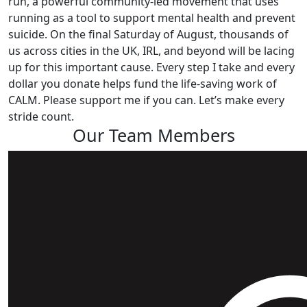
run, a powerful community-led movement that uses
running as a tool to support mental health and prevent
suicide. On the final Saturday of August, thousands of
us across cities in the UK, IRL, and beyond will be lacing
up for this important cause. Every step I take and every
dollar you donate helps fund the life-saving work of
CALM. Please support me if you can. Let’s make every
stride count.
Our Team Members