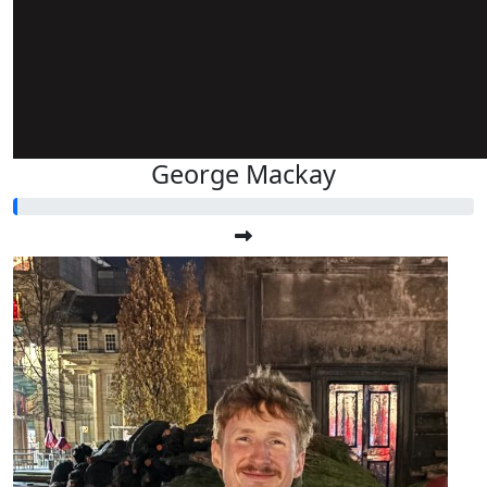
George Mackay