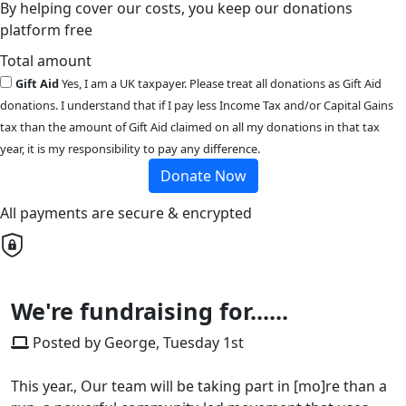
By helping cover our costs, you keep our donations
platform free
Total amount
Gift Aid
Yes, I am a UK taxpayer. Please treat all donations as Gift Aid
donations. I understand that if I pay less Income Tax and/or Capital Gains
tax than the amount of Gift Aid claimed on all my donations in that tax
year, it is my responsibility to pay any difference.
Donate Now
All payments are secure & encrypted
We're fundraising for......
Posted by George, Tuesday 1st
This year., Our team will be taking part in [mo]re than a