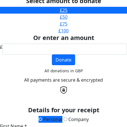
Select amount to donate
£25
£50
£75
£100
Or enter an amount
£
Donate
All donations in GBP
All payments are secure & encrypted
Details for your receipt
Personal
Company
First Name *