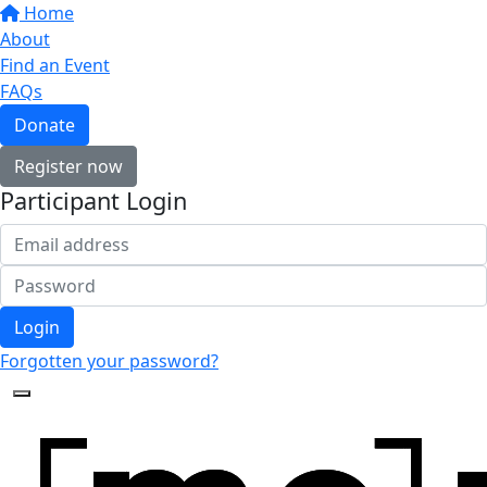
Home
About
Find an Event
FAQs
Donate
Register now
Participant Login
Login
Forgotten your password?