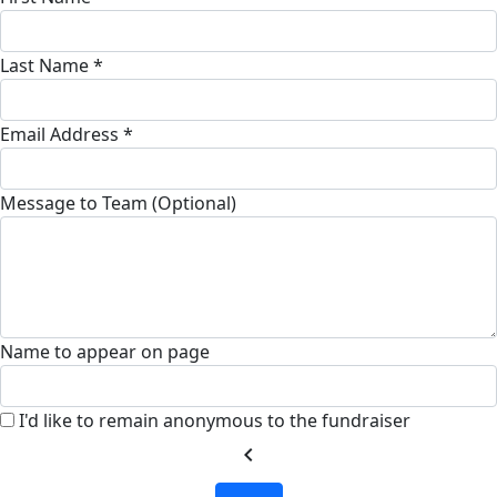
Last Name *
Email Address *
Message to Team (Optional)
Name to appear on page
I'd like to remain anonymous to the fundraiser
chevron_left