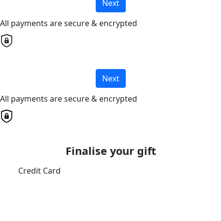
Next
All payments are secure & encrypted
Next
All payments are secure & encrypted
Finalise your gift
Credit Card