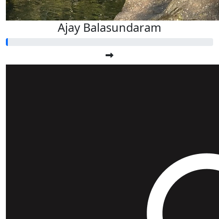
Ajay Balasundaram