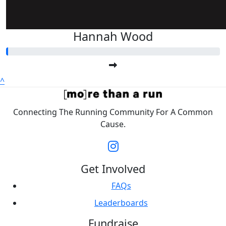
Hannah Wood
^
Connecting The Running Community For A Common
Cause.
Get Involved
FAQs
Leaderboards
Fundraise