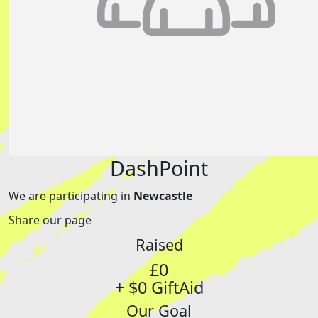
DashPoint
We are participating in
Newcastle
Share our page
Raised
£0
+ $0 GiftAid
Our Goal