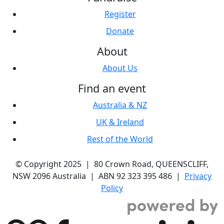
Register
Donate
About
About Us
Find an event
Australia & NZ
UK & Ireland
Rest of the World
© Copyright 2025 | 80 Crown Road, QUEENSCLIFF,
NSW 2096 Australia | ABN 92 323 395 486 |
Privacy
Policy