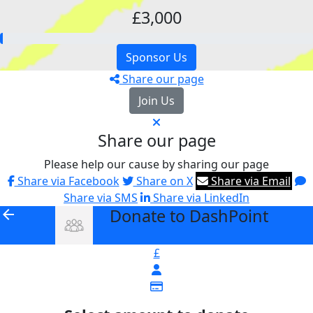
£3,000
Sponsor Us
Share our page
Join Us
Share our page
Please help our cause by sharing our page
Share via Facebook
Share on X
Share via Email
Share via SMS
Share via LinkedIn
Donate to DashPoint
arrow_back
£