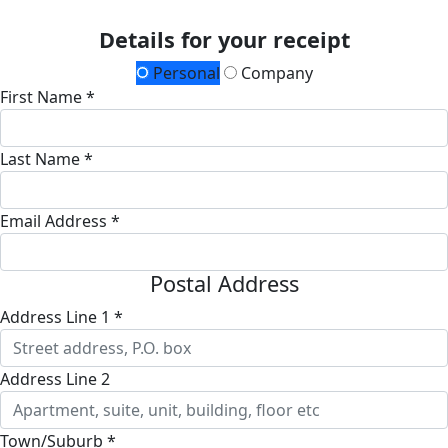
Details for your receipt
Personal
Company
First Name *
Last Name *
Email Address *
Postal Address
Address Line 1 *
Address Line 2
Town/Suburb *