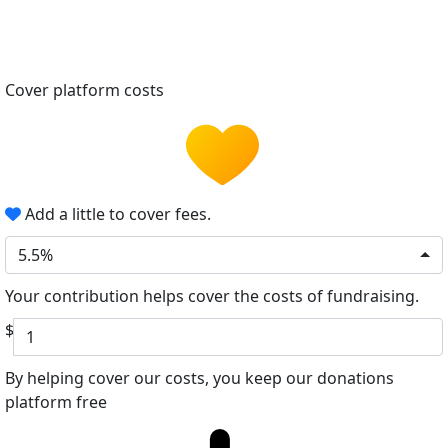
Cover platform costs
Add a little to cover fees.
5.5%
Your contribution helps cover the costs of fundraising.
$
By helping cover our costs, you keep our donations
platform free