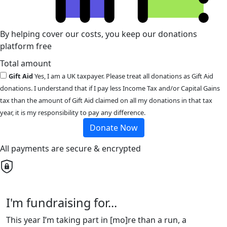
By helping cover our costs, you keep our donations
platform free
Total amount
Gift Aid
Yes, I am a UK taxpayer. Please treat all donations as Gift Aid
donations. I understand that if I pay less Income Tax and/or Capital Gains
tax than the amount of Gift Aid claimed on all my donations in that tax
year, it is my responsibility to pay any difference.
Donate Now
All payments are secure & encrypted
I'm fundraising for...
This year I’m taking part in [mo]re than a run, a