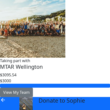
Taking part with
MTAR Wellington
$3095.54
$3000
View My Team
Donate to Sophie
arrow_back