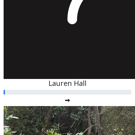
Lauren Hall