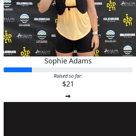
Sophie Adams
Raised so far:
$21