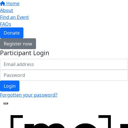
Home
About
Find an Event
FAQs
Donate
Register now
Participant Login
Login
Forgotten your password?