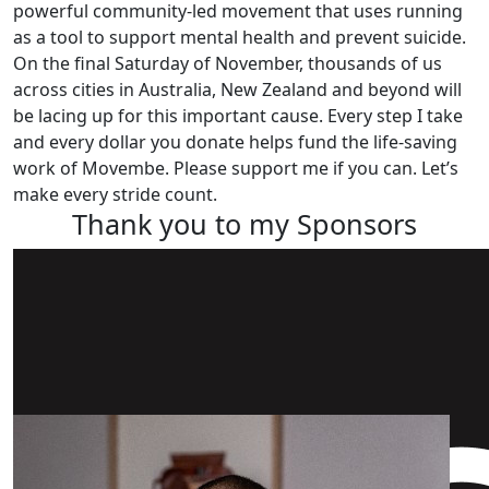
powerful community-led movement that uses running
as a tool to support mental health and prevent suicide.
On the final Saturday of November, thousands of us
across cities in Australia, New Zealand and beyond will
be lacing up for this important cause. Every step I take
and every dollar you donate helps fund the life-saving
work of Movembe. Please support me if you can. Let’s
make every stride count.
Thank you to my Sponsors
Our Team Members