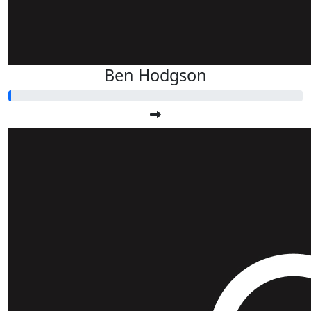
Ben Hodgson