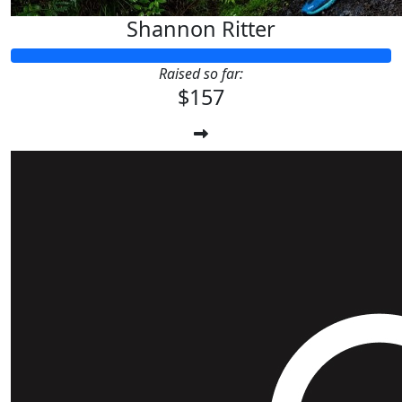
Shannon Ritter
Raised so far:
$157