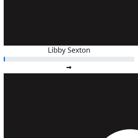
Libby Sexton