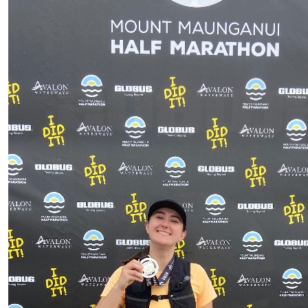
$
21.10
Anonym