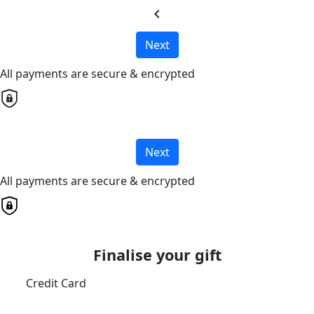
chevron_left
Next
All payments are secure & encrypted
Next
All payments are secure & encrypted
Finalise your gift
Credit Card