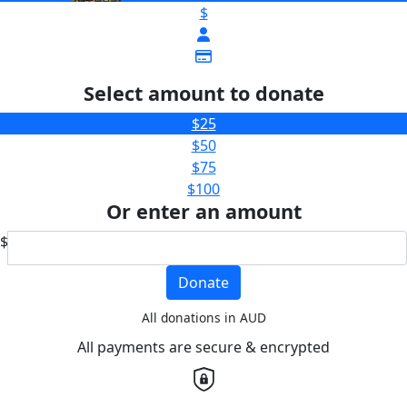
$
Select amount to donate
$25
$50
$75
$100
Or enter an amount
$
Donate
All donations in AUD
All payments are secure & encrypted