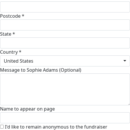
Postcode *
State *
Country *
United States
Message to Sophie Adams (Optional)
Name to appear on page
I'd like to remain anonymous to the fundraiser