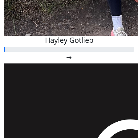
Hayley Gotlieb