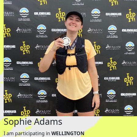
Sophie Adams
I am participating in
WELLINGTON