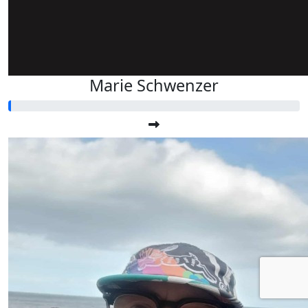
Marie Schwenzer