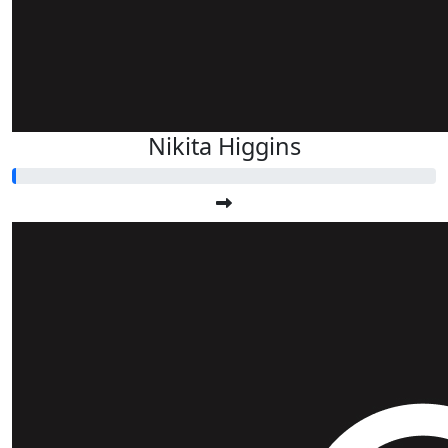
Nikita Higgins