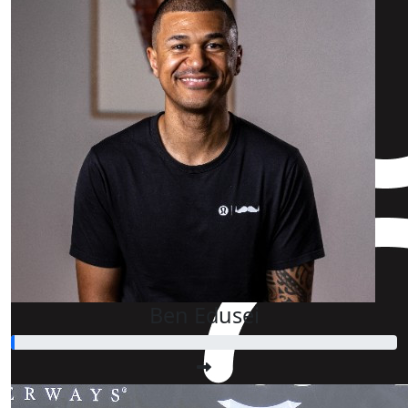
Ben Edusei