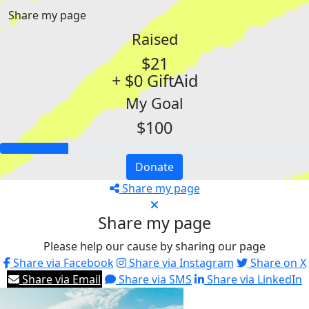
Share my page
Raised
$21
+ $0 GiftAid
My Goal
$100
Donate
Share my page
Share my page
Please help our cause by sharing our page
Share via Facebook
Share via Instagram
Share on X
Share via Email
Share via SMS
Share via LinkedIn