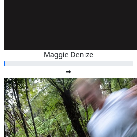
Maggie Denize