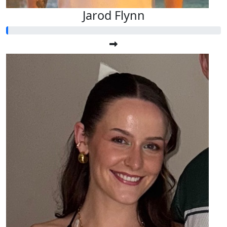
Jarod Flynn