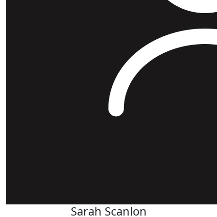
Sarah Scanlon