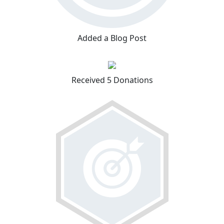
Added a Blog Post
Received 5 Donations