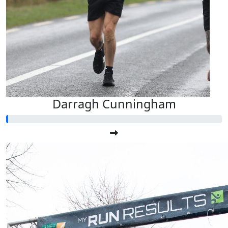
Darragh Cunningham