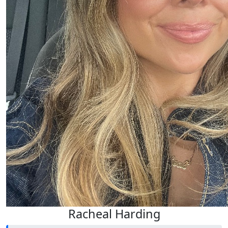
Racheal Harding