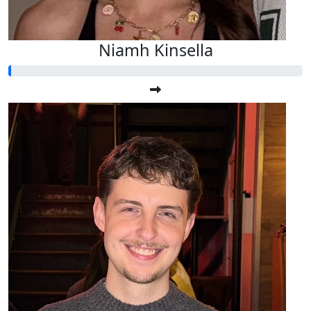
Niamh Kinsella