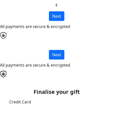
chevron_left
Next
All payments are secure & encrypted
Next
All payments are secure & encrypted
Finalise your gift
Credit Card