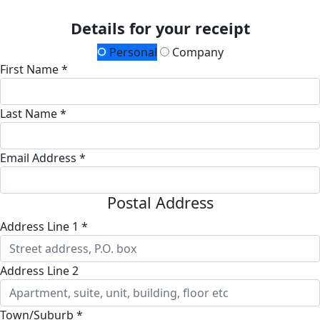
Details for your receipt
Personal
Company
First Name *
Last Name *
Email Address *
Postal Address
Address Line 1 *
Address Line 2
Town/Suburb *