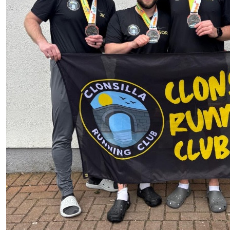
£
10
Aaron Ren