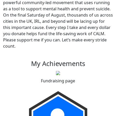
powerful community-led movement that uses running
as a tool to support mental health and prevent suicide.
On the final Saturday of August, thousands of us across
cities in the UK, IRL, and beyond will be lacing up for
this important cause. Every step I take and every dollar
you donate helps fund the life-saving work of CALM.
Please support me if you can. Let’s make every stride
count.
My Achievements
Fundraising page