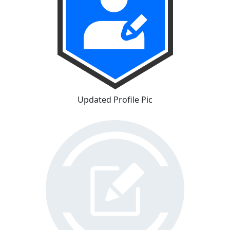
Updated Profile Pic