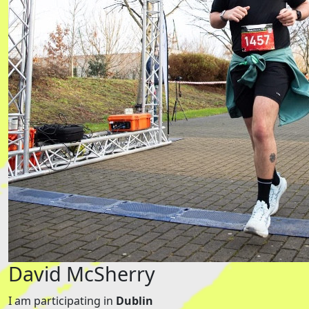
David McSherry
I am participating in
Dublin