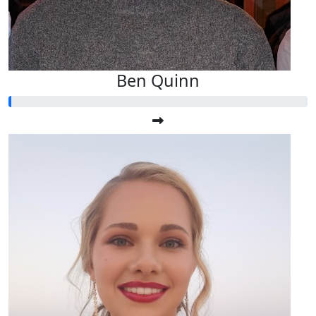
Ben Quinn