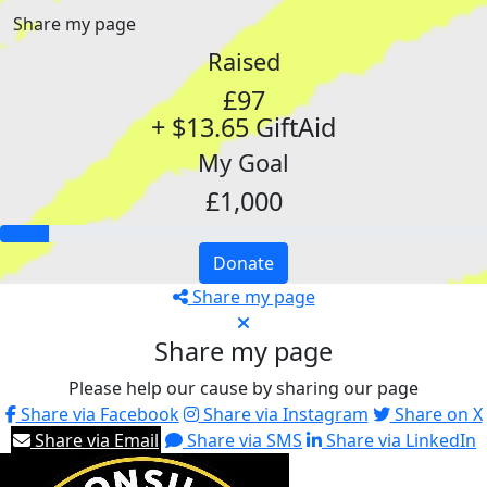
Share my page
Raised
£97
+ $13.65 GiftAid
My Goal
£1,000
Donate
Share my page
Share my page
Please help our cause by sharing our page
Share via Facebook
Share via Instagram
Share on X
Share via Email
Share via SMS
Share via LinkedIn