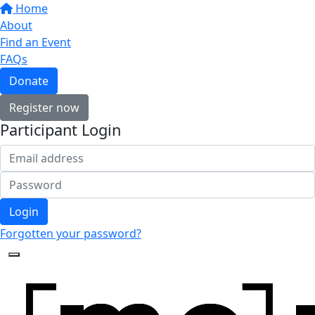
Home
About
Find an Event
FAQs
Donate
Register now
Participant Login
Login
Forgotten your password?