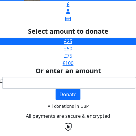
£
Select amount to donate
£25
£50
£75
£100
Or enter an amount
£
Donate
All donations in GBP
All payments are secure & encrypted