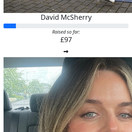
David McSherry
Raised so far:
£97