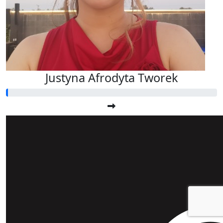
Justyna Afrodyta Tworek