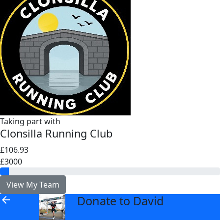
Taking part with
Clonsilla Running Club
£106.93
£3000
View My Team
Donate to David
arrow_back