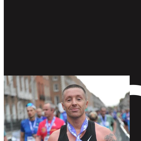
Our Team Members