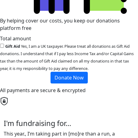
By helping cover our costs, you keep our donations
platform free
Total amount
Gift Aid
Yes, I am a UK taxpayer. Please treat all donations as Gift Aid
donations. I understand that if I pay less Income Tax and/or Capital Gains
tax than the amount of Gift Aid claimed on all my donations in that tax
year, it is my responsibility to pay any difference.
Donate Now
All payments are secure & encrypted
I'm fundraising for...
This year., I’m taking part in [mo]re than a run, a