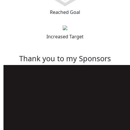
Reached Goal
Increased Target
Thank you to my Sponsors