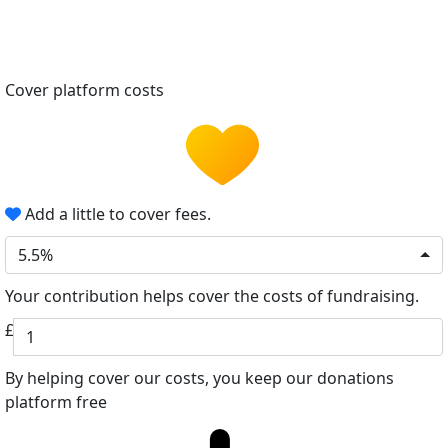
Cover platform costs
Add a little to cover fees.
5.5%
Your contribution helps cover the costs of fundraising.
£
By helping cover our costs, you keep our donations
platform free