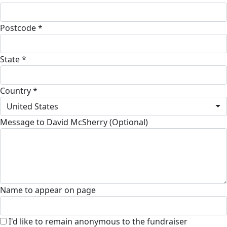
Postcode *
State *
Country *
United States
Message to David McSherry (Optional)
Name to appear on page
I'd like to remain anonymous to the fundraiser