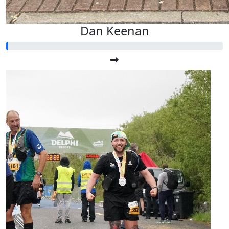
Dan Keenan