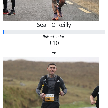
Sean O Reilly
Raised so far:
£10