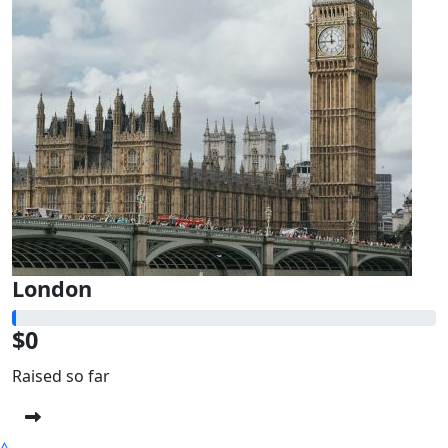
London
$0
Raised so far