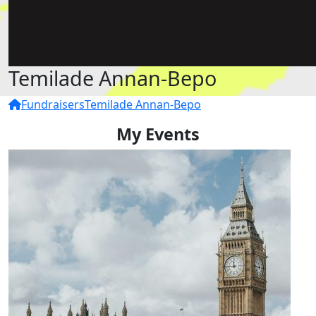
Temilade Annan-Bepo
Fundraisers
Temilade Annan-Bepo
My Events