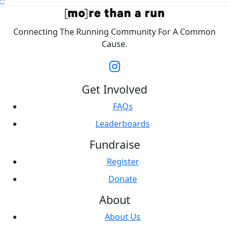
^
Connecting The Running Community For A Common
Cause.
Get Involved
FAQs
Leaderboards
Fundraise
Register
Donate
About
About Us