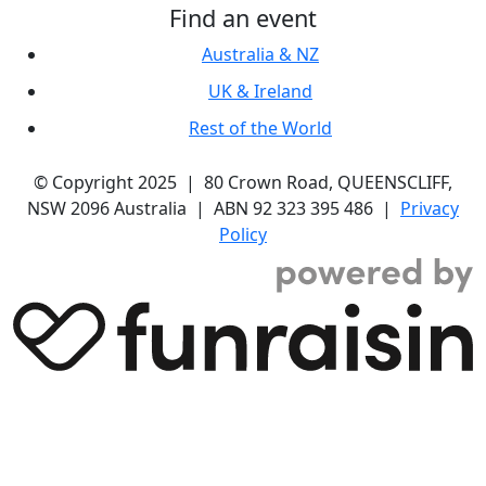
Find an event
Australia & NZ
UK & Ireland
Rest of the World
© Copyright 2025 | 80 Crown Road, QUEENSCLIFF,
NSW 2096 Australia | ABN 92 323 395 486 |
Privacy
Policy