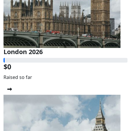
London 2026
$0
Raised so far