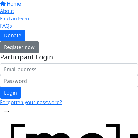
Home
About
Find an Event
FAQs
Donate
Register now
Participant Login
Login
Forgotten your password?