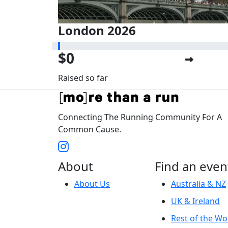
London 2026
$0
Raised so far
Connecting The Running Community For A
Common Cause.
About
Find an even
About Us
Australia & NZ
UK & Ireland
Rest of the Wo