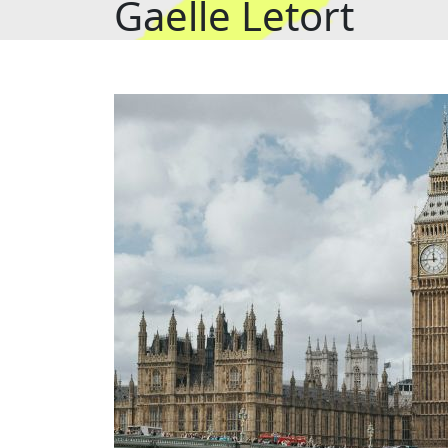
Gaelle Letort