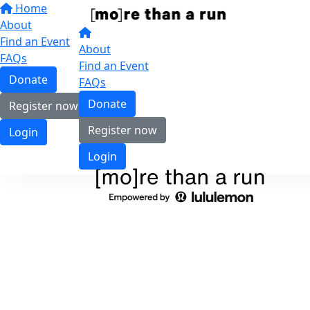
Home
About
Find an Event
About
FAQs
Find an Event
Donate
FAQs
Donate
Register now
Register now
Login
Login