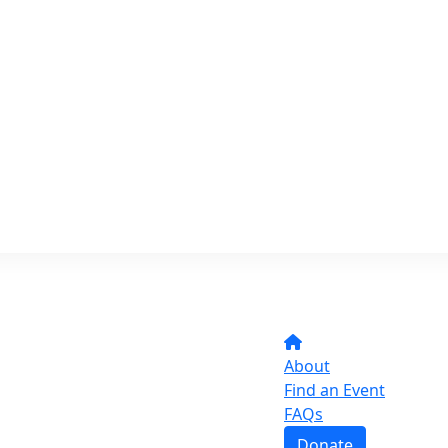
About
Find an Event
FAQs
Donate