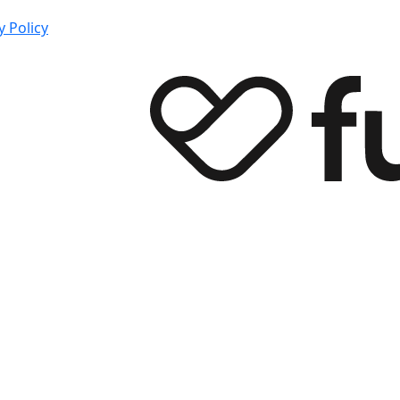
y Policy