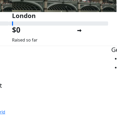
London
$0
Raised so far
G
t
rld