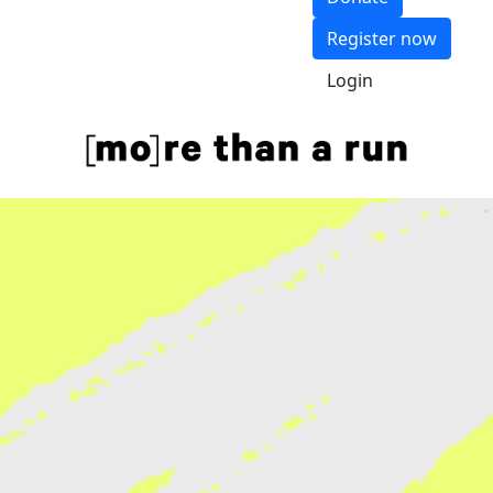
Register now
Login