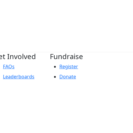
et Involved
Fundraise
FAQs
Register
Leaderboards
Donate