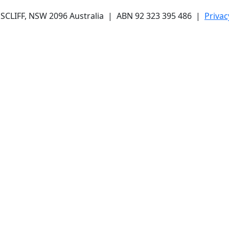
CLIFF, NSW 2096 Australia | ABN 92 323 395 486 |
Privac