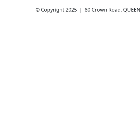
© Copyright 2025 | 80 Crown Road, QUEENS