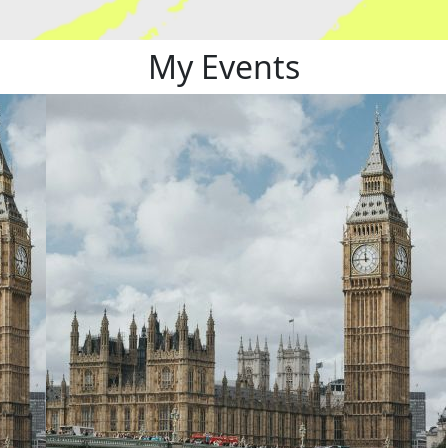
My Events