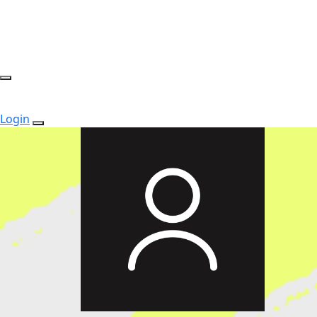
Login