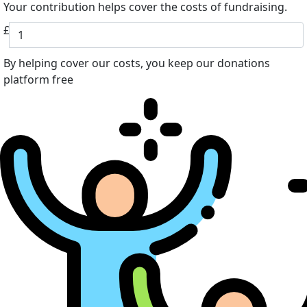
Your contribution helps cover the costs of fundraising.
£
By helping cover our costs, you keep our donations
platform free