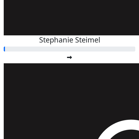
Stephanie Steimel