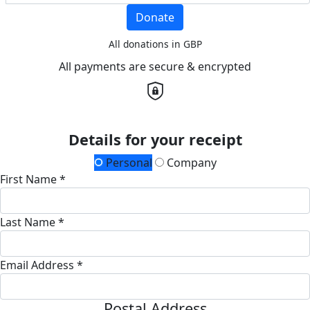
Donate
All donations in GBP
All payments are secure & encrypted
Details for your receipt
Personal
Company
First Name *
Last Name *
Email Address *
Postal Address