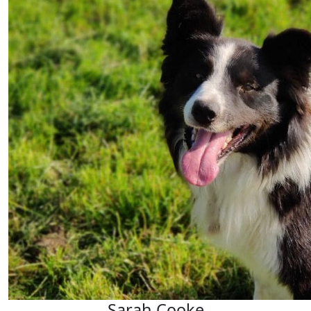
Sarah Cooke