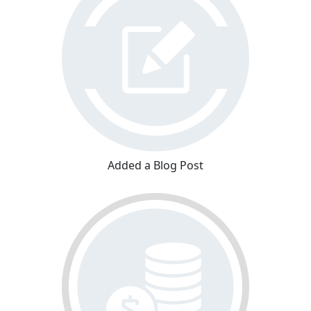
Added a Blog Post