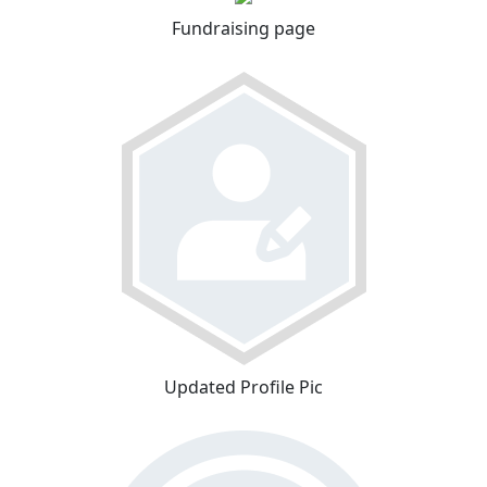
Fundraising page
Updated Profile Pic