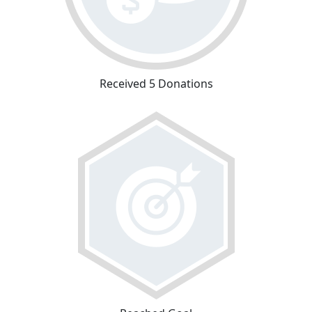
Received 5 Donations