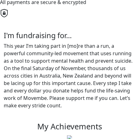
All payments are secure & encrypted
I'm fundraising for...
This year I’m taking part in [mo]re than a run, a
powerful community-led movement that uses running
as a tool to support mental health and prevent suicide.
On the final Saturday of November, thousands of us
across cities in Australia, New Zealand and beyond will
be lacing up for this important cause. Every step I take
and every dollar you donate helps fund the life-saving
work of Movembe. Please support me if you can. Let’s
make every stride count.
My Achievements