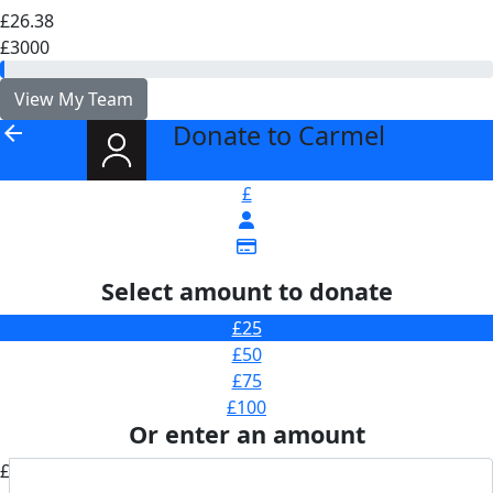
£26.38
£3000
View My Team
Donate to Carmel
arrow_back
£
Select amount to donate
£25
£50
£75
£100
Or enter an amount
£