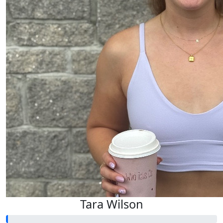
Tara Wilson