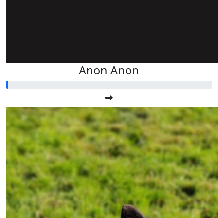
Anon Anon