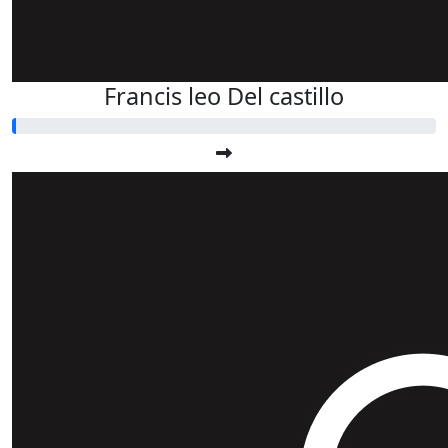
Francis leo Del castillo