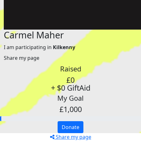
Carmel Maher
I am participating in
Kilkenny
Share my page
Raised
£0
+ $0 GiftAid
My Goal
£1,000
Donate
Share my page