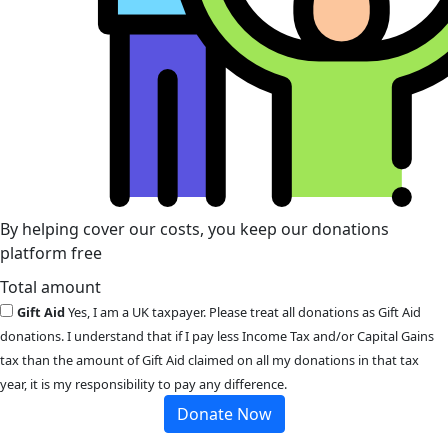
By helping cover our costs, you keep our donations
platform free
Total amount
Gift Aid
Yes, I am a UK taxpayer. Please treat all donations as Gift Aid
donations. I understand that if I pay less Income Tax and/or Capital Gains
tax than the amount of Gift Aid claimed on all my donations in that tax
year, it is my responsibility to pay any difference.
Donate Now