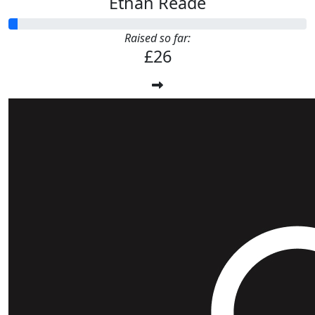
Ethan Reade
Raised so far:
£26