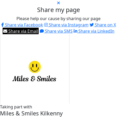
Share my page
Please help our cause by sharing our page
Share via Facebook
Share via Instagram
Share on X
Share via Email
Share via SMS
Share via LinkedIn
Taking part with
Miles & Smiles Kilkenny