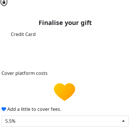
Finalise your gift
Credit Card
Cover platform costs
Add a little to cover fees.
5.5%