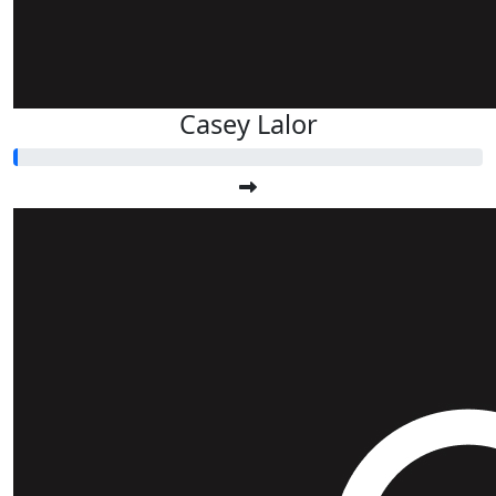
Casey Lalor