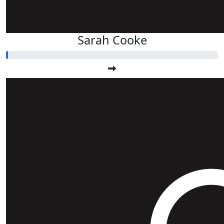
Sarah Cooke