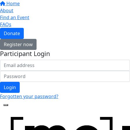
Home
About
Find an Event
FAQs
Donate
Register now
Participant Login
Login
Forgotten your password?