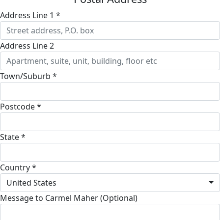
Address Line 1 *
Address Line 2
Town/Suburb *
Postcode *
State *
Country *
United States
Message to Carmel Maher (Optional)