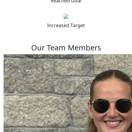
Reached Goal
Increased Target
Our Team Members