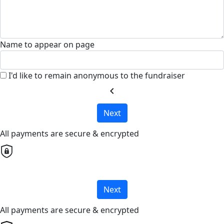
Name to appear on page
I'd like to remain anonymous to the fundraiser
chevron_left
Next
All payments are secure & encrypted
Next
All payments are secure & encrypted