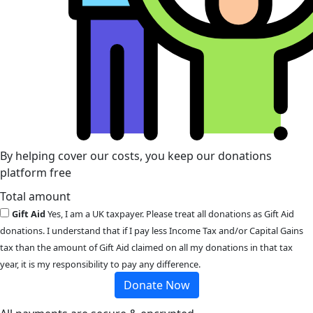
By helping cover our costs, you keep our donations
platform free
Total amount
Gift Aid
Yes, I am a UK taxpayer. Please treat all donations as Gift Aid
donations. I understand that if I pay less Income Tax and/or Capital Gains
tax than the amount of Gift Aid claimed on all my donations in that tax
year, it is my responsibility to pay any difference.
Donate Now