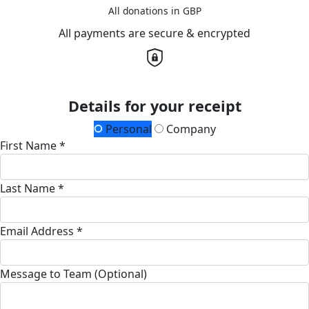
All donations in GBP
All payments are secure & encrypted
Details for your receipt
Personal
Company
First Name *
Last Name *
Email Address *
Message to Team (Optional)