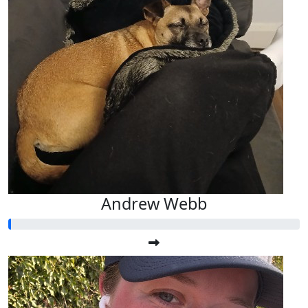
Andrew Webb