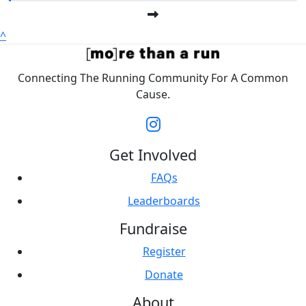
^
Connecting The Running Community For A Common
Cause.
Get Involved
FAQs
Leaderboards
Fundraise
Register
Donate
About