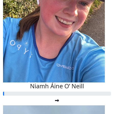
Niamh Áine O’ Neill