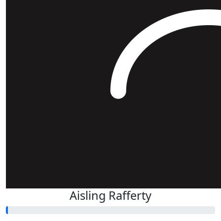
Aisling Rafferty