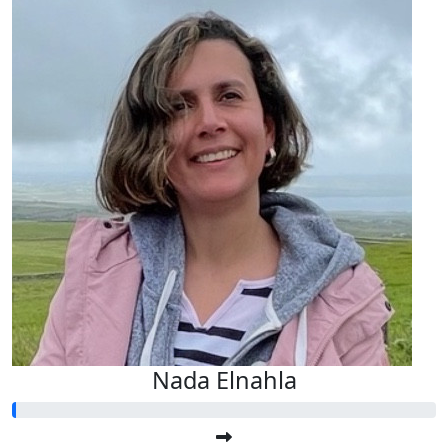
Nada Elnahla