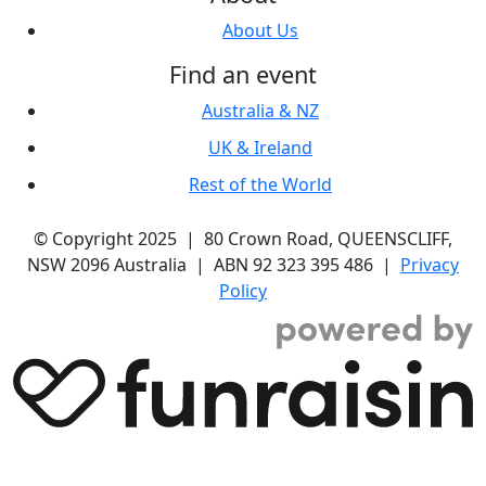
About Us
Find an event
Australia & NZ
UK & Ireland
Rest of the World
© Copyright 2025 | 80 Crown Road, QUEENSCLIFF,
NSW 2096 Australia | ABN 92 323 395 486 |
Privacy
Policy