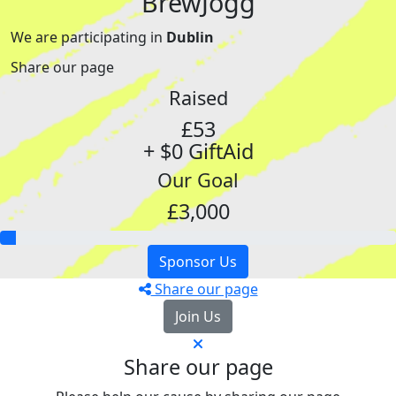
BrewJogg
We are participating in
Dublin
Share our page
Raised
£53
+ $0 GiftAid
Our Goal
£3,000
Sponsor Us
Share our page
Join Us
Share our page