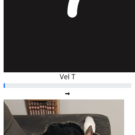
Vel T