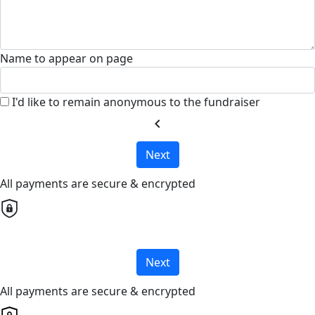
Name to appear on page
I'd like to remain anonymous to the fundraiser
chevron_left
Next
All payments are secure & encrypted
Next
All payments are secure & encrypted