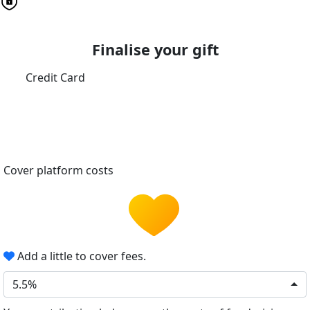
Finalise your gift
Credit Card
Cover platform costs
Add a little to cover fees.
5.5%