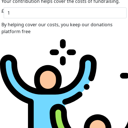
Your contribution helps cover the costs of fundraising.
£
By helping cover our costs, you keep our donations
platform free