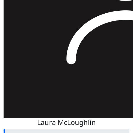
Laura McLoughlin