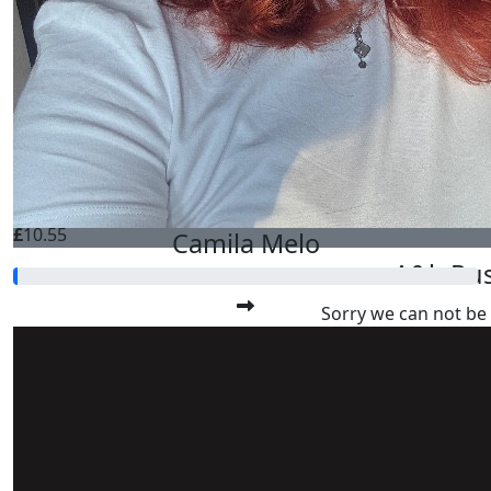
Best of luck to everyone!
£
21.10
Scott K
Best of luck to every
£
10.55
Camila Melo
A&b Rus
Sorry we can not be