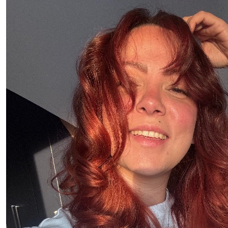
£
21.10
Niamh Áine 