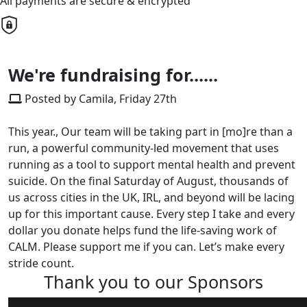
All payments are secure & encrypted
We're fundraising for......
Posted by Camila, Friday 27th
This year., Our team will be taking part in [mo]re than a
run, a powerful community-led movement that uses
running as a tool to support mental health and prevent
suicide. On the final Saturday of August, thousands of
us across cities in the UK, IRL, and beyond will be lacing
up for this important cause. Every step I take and every
dollar you donate helps fund the life-saving work of
CALM. Please support me if you can. Let’s make every
stride count.
Thank you to our Sponsors