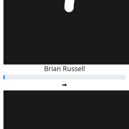
Brian Russell