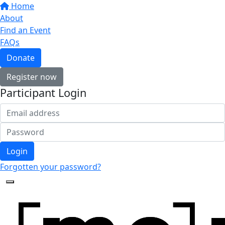
Home
About
Find an Event
FAQs
Donate
Register now
Participant Login
Login
Forgotten your password?