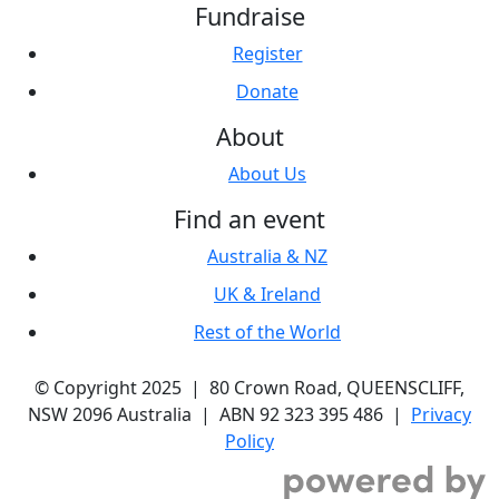
Fundraise
Register
Donate
About
About Us
Find an event
Australia & NZ
UK & Ireland
Rest of the World
© Copyright 2025 | 80 Crown Road, QUEENSCLIFF,
NSW 2096 Australia | ABN 92 323 395 486 |
Privacy
Policy