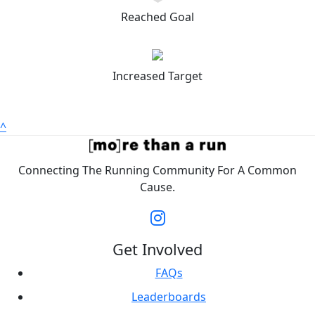
Reached Goal
Increased Target
^
Connecting The Running Community For A Common
Cause.
Get Involved
FAQs
Leaderboards