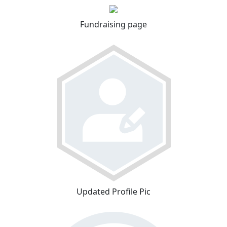
Fundraising page
Updated Profile Pic