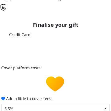
Finalise your gift
Credit Card
Cover platform costs
Add a little to cover fees.
5.5%