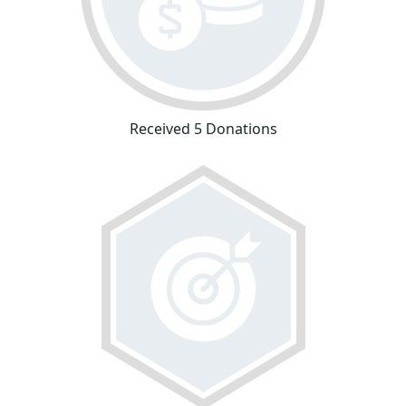
Received 5 Donations