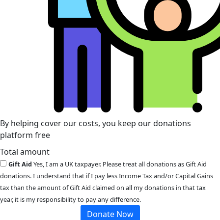
By helping cover our costs, you keep our donations
platform free
Total amount
Gift Aid
Yes, I am a UK taxpayer. Please treat all donations as Gift Aid
donations. I understand that if I pay less Income Tax and/or Capital Gains
tax than the amount of Gift Aid claimed on all my donations in that tax
year, it is my responsibility to pay any difference.
Donate Now