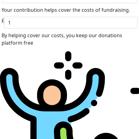
Your contribution helps cover the costs of fundraising.
£
By helping cover our costs, you keep our donations
platform free