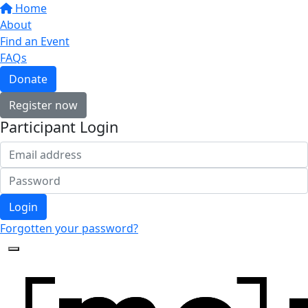
Home
About
Find an Event
FAQs
Donate
Register now
Participant Login
Login
Forgotten your password?