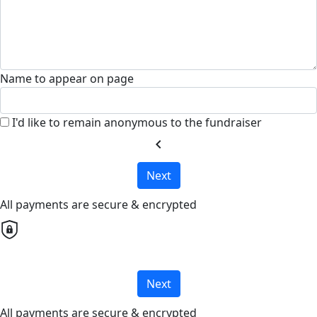
Name to appear on page
I'd like to remain anonymous to the fundraiser
chevron_left
Next
All payments are secure & encrypted
Next
All payments are secure & encrypted