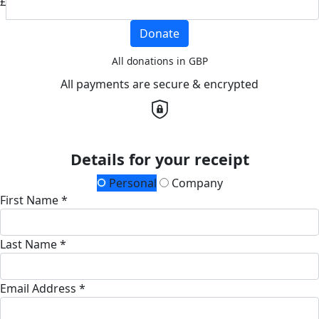
£
Donate
All donations in GBP
All payments are secure & encrypted
Details for your receipt
Personal
Company
First Name *
Last Name *
Email Address *