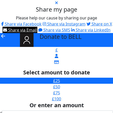
Share my page
Please help our cause by sharing our page
Share via Facebook
Share via Instagram
Share on X
Share via Email
Share via SMS
Share via LinkedIn
Donate to BELL
arrow_back
£
Select amount to donate
£25
£50
£75
£100
Or enter an amount