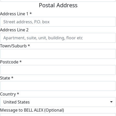
Postal Address
Address Line 1 *
Address Line 2
Town/Suburb *
Postcode *
State *
Country *
United States
Message to BELL ALEX (Optional)