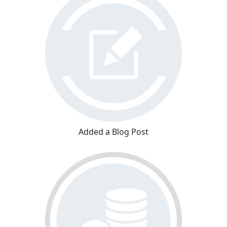
Added a Blog Post