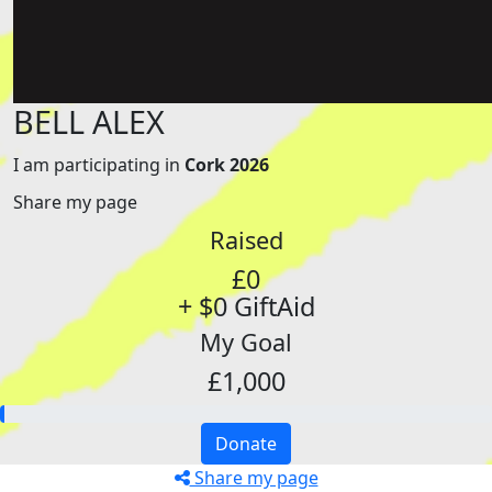
BELL ALEX
I am participating in
Cork 2026
Share my page
Raised
£0
+ $0 GiftAid
My Goal
£1,000
Donate
Share my page