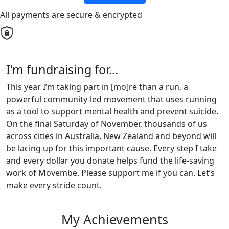
All payments are secure & encrypted
I'm fundraising for...
This year I’m taking part in [mo]re than a run, a
powerful community-led movement that uses running
as a tool to support mental health and prevent suicide.
On the final Saturday of November, thousands of us
across cities in Australia, New Zealand and beyond will
be lacing up for this important cause. Every step I take
and every dollar you donate helps fund the life-saving
work of Movembe. Please support me if you can. Let’s
make every stride count.
My Achievements