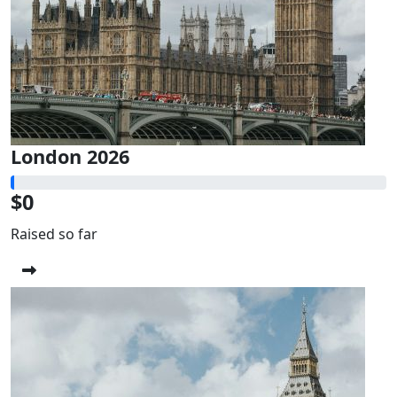
London 2026
$0
Raised so far