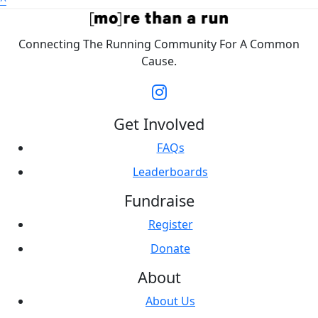
^
Connecting The Running Community For A Common
Cause.
Get Involved
FAQs
Leaderboards
Fundraise
Register
Donate
About
About Us