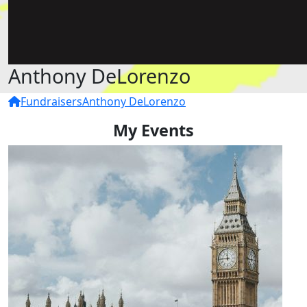
Anthony DeLorenzo
Fundraisers
Anthony DeLorenzo
My Events