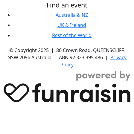
Find an event
Australia & NZ
UK & Ireland
Rest of the World
© Copyright 2025 | 80 Crown Road, QUEENSCLIFF,
NSW 2096 Australia | ABN 92 323 395 486 |
Privacy
Policy