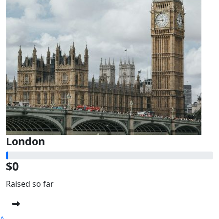
London
$0
Raised so far