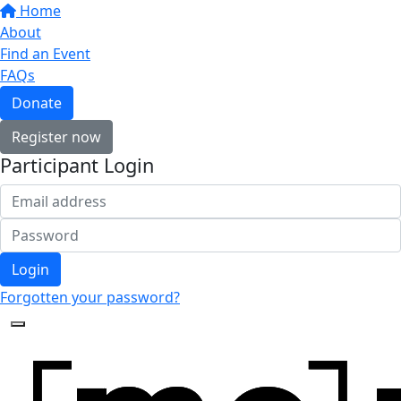
Home
About
Find an Event
FAQs
Donate
Register now
Participant Login
Login
Forgotten your password?