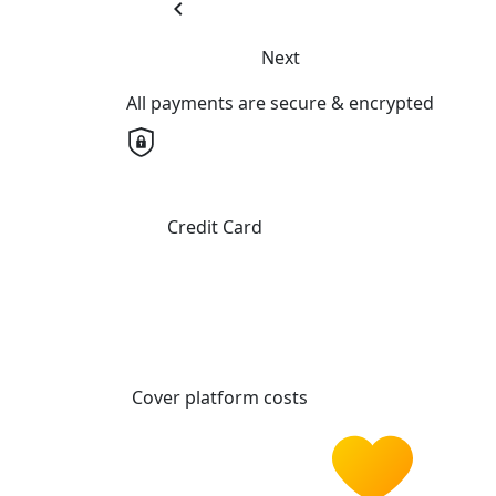
chevron_left
Next
All payments are secure & encrypted
Credit Card
Cover platform costs