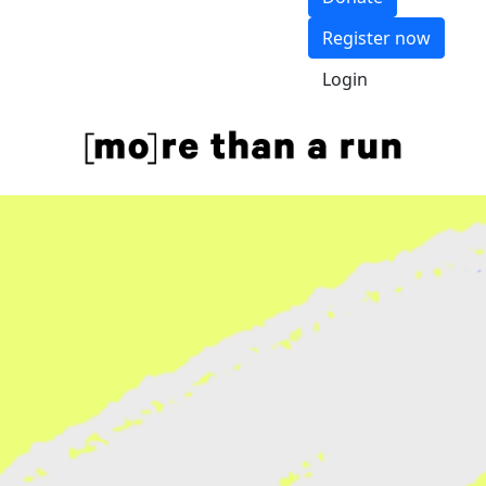
Register now
Login