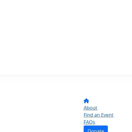
About
Find an Event
FAQs
Donate