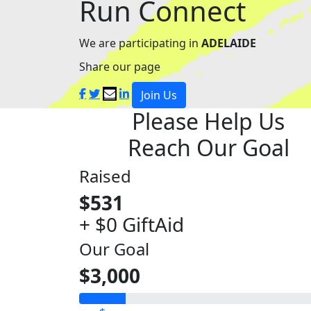
Run Connect
We are participating in
ADELAIDE
Share our page
Join Us
Please Help Us
Reach Our Goal
Raised
$531
+ $0 GiftAid
Our Goal
$3,000