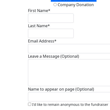
Company Donation
First Name*
Last Name*
Email Address*
Leave a Message (Optional)
Name to appear on page (Optional)
I'd like to remain anonymous to the fundraiser