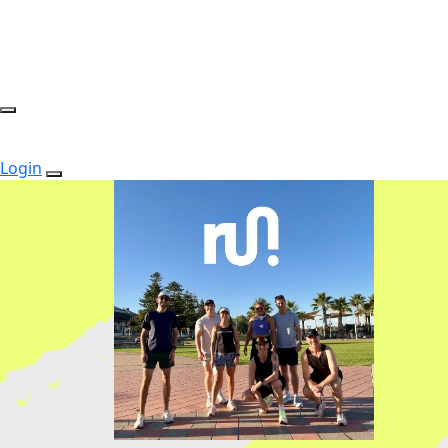
Login