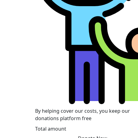
By helping cover our costs, you keep our
donations platform free
Total amount