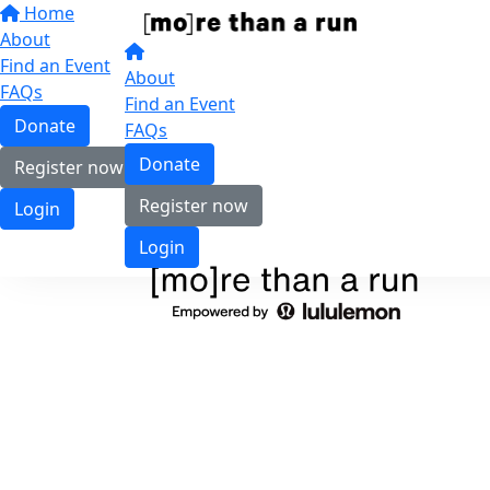
Home
About
Find an Event
About
FAQs
Find an Event
Donate
FAQs
Donate
Register now
Register now
Login
Login