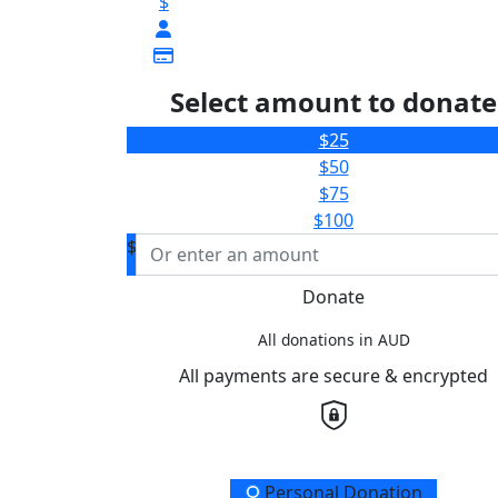
$
Select amount to donate
$25
$50
$75
$100
$
Donate
All donations in AUD
All payments are secure & encrypted
Donation Type
Personal Donation