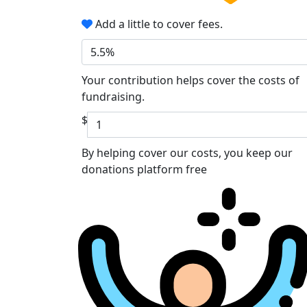
Add a little to cover fees.
5.5%
Your contribution helps cover the costs of
fundraising.
$
By helping cover our costs, you keep our
donations platform free