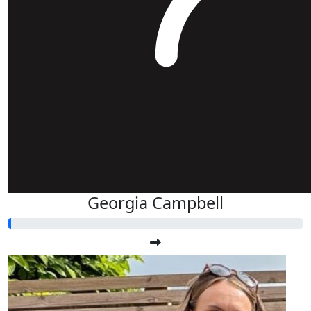
Georgia Campbell