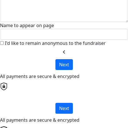
Name to appear on page
I'd like to remain anonymous to the fundraiser
chevron_left
Next
All payments are secure & encrypted
Next
All payments are secure & encrypted