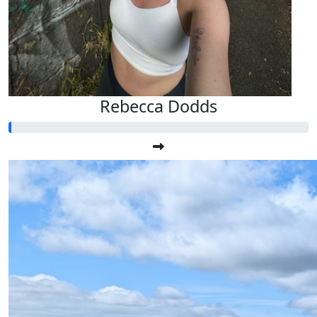
Rebecca Dodds