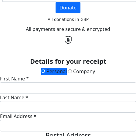
Donate
All donations in GBP
All payments are secure & encrypted
Details for your receipt
Personal
Company
First Name *
Last Name *
Email Address *
Postal Address