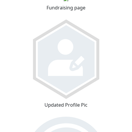
Fundraising page
Updated Profile Pic