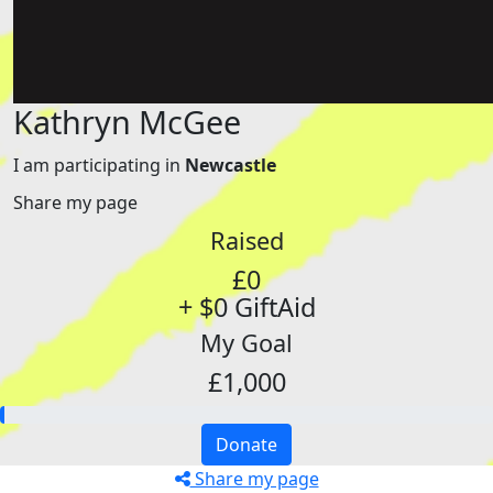
Kathryn McGee
I am participating in
Newcastle
Share my page
Raised
£0
+ $0 GiftAid
My Goal
£1,000
Donate
Share my page