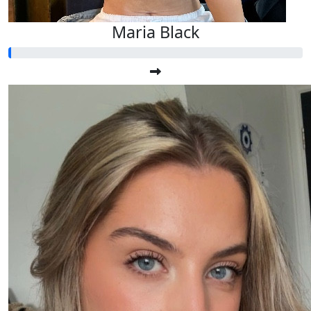
Maria Black