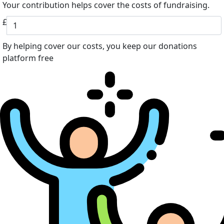
Your contribution helps cover the costs of fundraising.
£
By helping cover our costs, you keep our donations
platform free