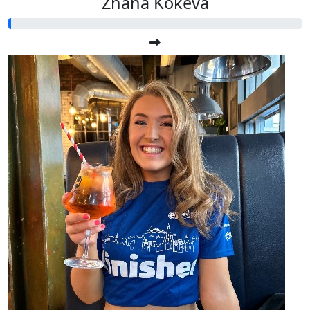
Zhana Kokeva