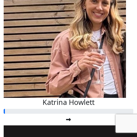
Katrina Howlett