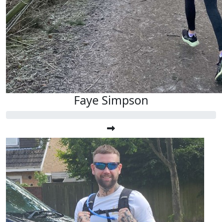
Faye Simpson