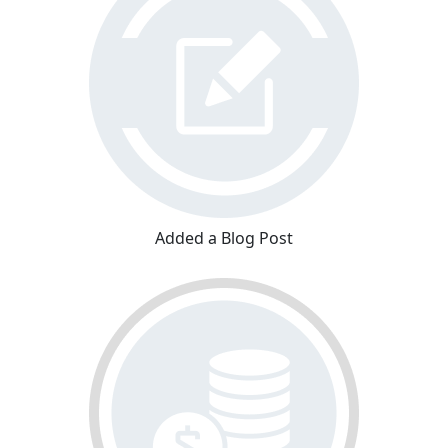
Added a Blog Post