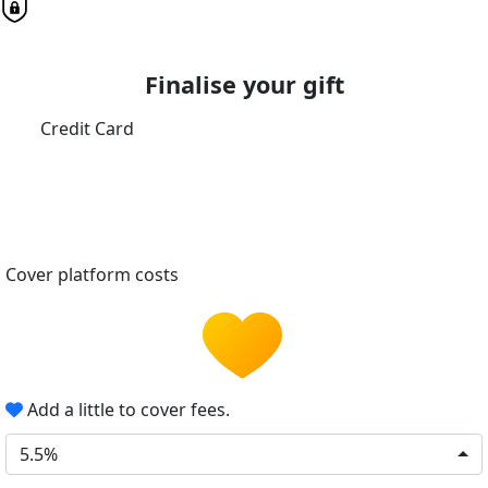
Finalise your gift
Credit Card
Cover platform costs
Add a little to cover fees.
5.5%