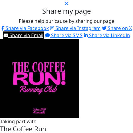
Share my page
Please help our cause by sharing our page
Share via Facebook
Share via Instagram
Share on X
Share via Email
Share via SMS
Share via LinkedIn
Taking part with
The Coffee Run