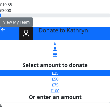
£10.55
£3000
View My Team
Donate to Kathryn
arrow_back
£
Select amount to donate
£25
£50
£75
£100
Or enter an amount
£