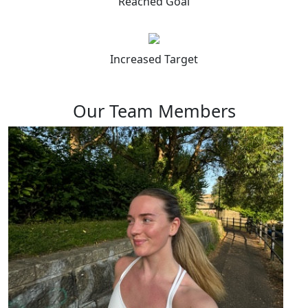
Reached Goal
Increased Target
Our Team Members