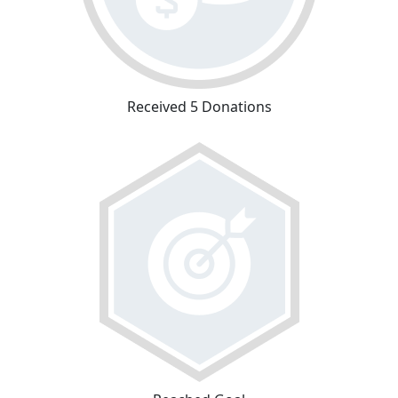
Received 5 Donations