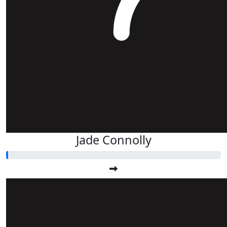
Jade Connolly