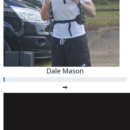
Dale Mason