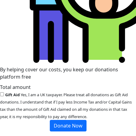
By helping cover our costs, you keep our donations
platform free
Total amount
Gift Aid
Yes, I am a UK taxpayer. Please treat all donations as Gift Aid
donations. I understand that if I pay less Income Tax and/or Capital Gains
tax than the amount of Gift Aid claimed on all my donations in that tax
year, it is my responsibility to pay any difference.
Donate Now