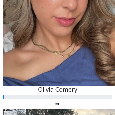
Olivia Comery