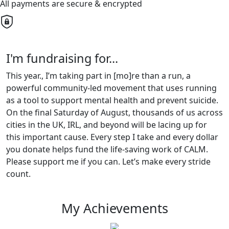
All payments are secure & encrypted
I'm fundraising for...
This year., I’m taking part in [mo]re than a run, a
powerful community-led movement that uses running
as a tool to support mental health and prevent suicide.
On the final Saturday of August, thousands of us across
cities in the UK, IRL, and beyond will be lacing up for
this important cause. Every step I take and every dollar
you donate helps fund the life-saving work of CALM.
Please support me if you can. Let’s make every stride
count.
My Achievements