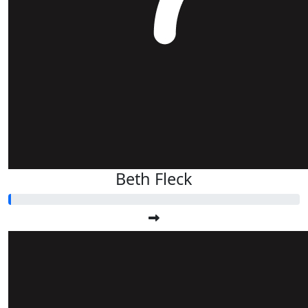
Beth Fleck