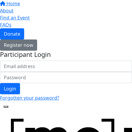
Home
About
Find an Event
FAQs
Donate
Register now
Participant Login
Login
Forgotten your password?