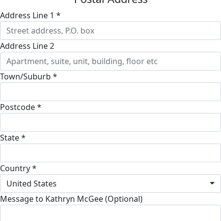
Address Line 1 *
Address Line 2
Town/Suburb *
Postcode *
State *
Country *
United States
Message to Kathryn McGee (Optional)